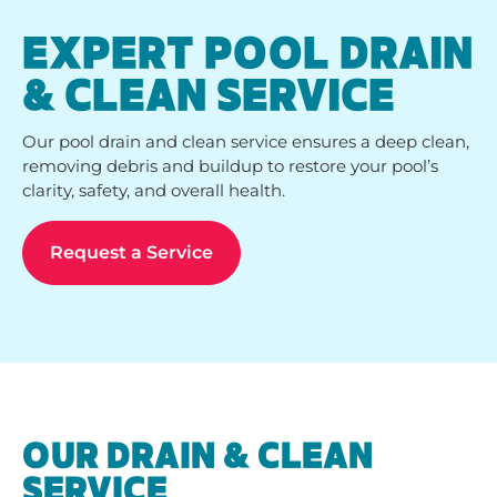
EXPERT POOL DRAIN
& CLEAN SERVICE
Our pool drain and clean service ensures a deep clean,
removing debris and buildup to restore your pool’s
clarity, safety, and overall health.
Request a Service
OUR DRAIN & CLEAN
SERVICE