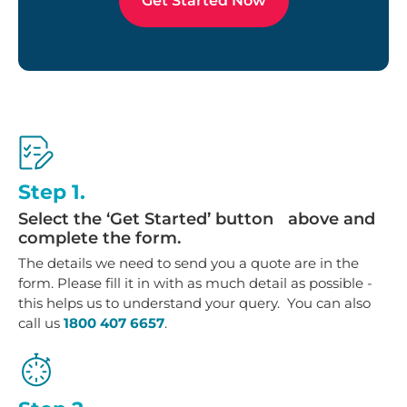
Get Started Now
Step 1.
Select the ‘Get Started’ button above and
complete the form.
The details we need to send you a quote are in the
form. Please fill it in with as much detail as possible -
this helps us to understand your query. You can also
call us
1800 407 6657
.