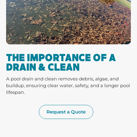
THE IMPORTANCE OF A
DRAIN & CLEAN
A pool drain and clean removes debris, algae, and
buildup, ensuring clear water, safety, and a longer pool
lifespan.
Request a Quote