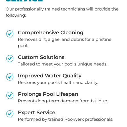
Our professionally trained technicians will provide the
following:
Comprehensive Cleaning
Removes dirt, algae, and debris for a pristine
pool.
Custom Solutions
Tailored to meet your pool’s unique needs.
Improved Water Quality
Restores your pool’s health and clarity.
Prolongs Pool Lifespan
Prevents long-term damage from buildup.
Expert Service
Performed by trained Poolwerx professionals.