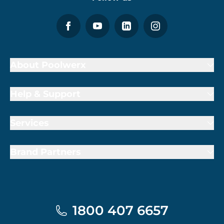
About Poolwerx
Help & Support
Services
Brand Partners
1800 407 6657