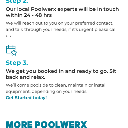
Step 2.
Our local Poolwerx experts will be in touch
within 24 - 48 hrs
We will reach out to you on your preferred contact,
and talk through your needs, if it’s urgent please call
us.
Step 3.
We get you booked in and ready to go. Sit
back and relax.
We’ll come poolside to clean, maintain or install
equipment, depending on your needs.
Get Started today!
MORE POOLWERX