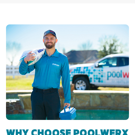
WHY CHOOSE POOLWERX