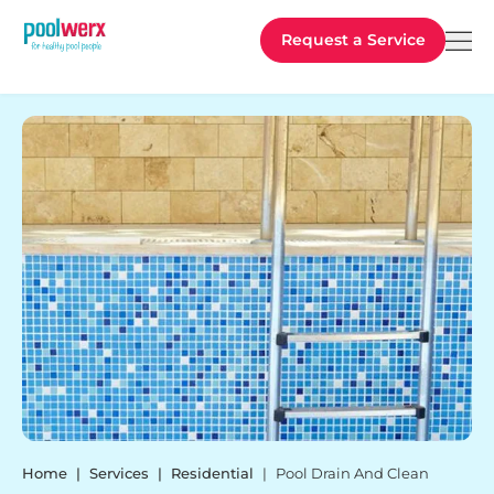
Poolwerx
Request a Service
Home
Services
Residential
Pool Drain And Clean