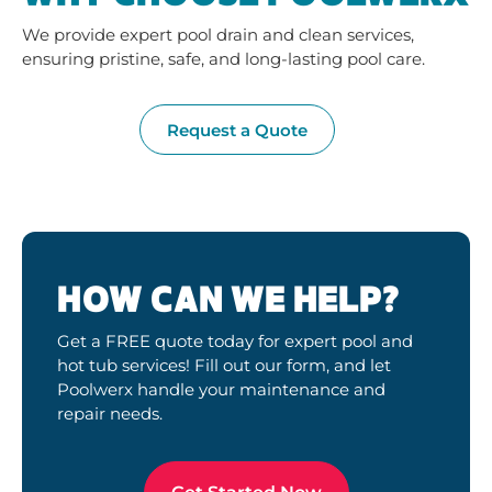
We provide expert pool drain and clean services,
ensuring pristine, safe, and long-lasting pool care.
Request a Quote
HOW CAN WE HELP?
Get a FREE quote today for expert pool and
hot tub services! Fill out our form, and let
Poolwerx handle your maintenance and
repair needs.