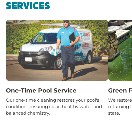
SERVICES
One-Time Pool Service
Green P
Our one-time cleaning restores your pool's
We restore 
condition, ensuring clear, healthy water and
returning t
balanced chemistry.
state.