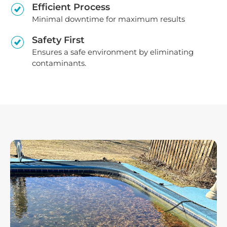
Efficient Process
Minimal downtime for maximum results
Safety First
Ensures a safe environment by eliminating
contaminants.