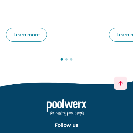
Learn more
Learn 
Follow us