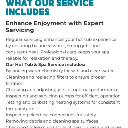
WHAT OUR SERVICE
INCLUDES
Enhance Enjoyment with Expert
Servicing
Regular servicing enhances your hot tub experience
by ensuring balanced water, strong jets, and
consistent heat. Professional care keeps your spa
reliable for relaxation and therapy.
Our Hot Tub & Spa Service includes:
Balancing water chemistry for safe and clear water
Cleaning and replacing filters to ensure proper
filtration
Checking and adjusting jets for optimal performance
Inspecting and servicing pumps for efficient operation
Testing and calibrating heating systems for consistent
temperature
Inspecting electrical connections for safety
Removing debris and cleaning spa surfaces
Checking for leaks and signs of wear in seals and pipes