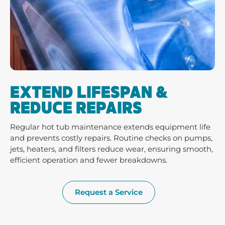
EXTEND LIFESPAN &
REDUCE REPAIRS
Regular hot tub maintenance extends equipment life
and prevents costly repairs. Routine checks on pumps,
jets, heaters, and filters reduce wear, ensuring smooth,
efficient operation and fewer breakdowns.
Request a Service