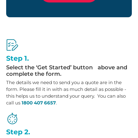
Step 1.
Select the ‘Get Started’ button above and
complete the form.
The details we need to send you a quote are in the
form. Please fill it in with as much detail as possible -
this helps us to understand your query. You can also
call us
1800 407 6657
.
Step 2.