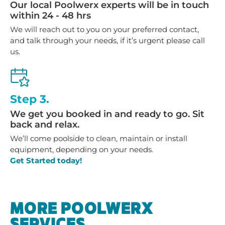
Our local Poolwerx experts will be in touch
within 24 - 48 hrs
We will reach out to you on your preferred contact,
and talk through your needs, if it’s urgent please call
us.
Step 3.
We get you booked in and ready to go. Sit
back and relax.
We’ll come poolside to clean, maintain or install
equipment, depending on your needs.
Get Started today!
MORE POOLWERX
SERVICES