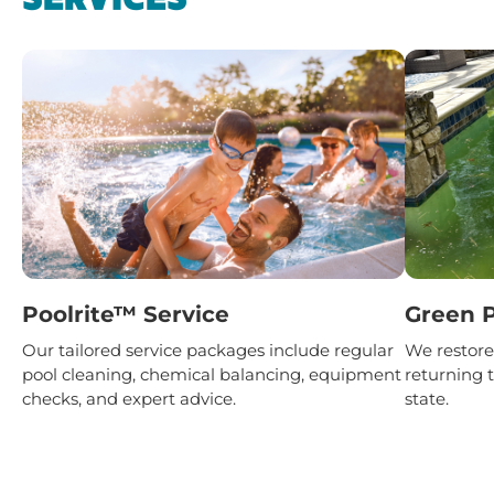
Poolrite™ Service
Green P
Our tailored service packages include regular
We restore 
pool cleaning, chemical balancing, equipment
returning t
checks, and expert advice.
state.