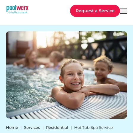
Poolwerx
Request a Service
Home
Services
Residential
Hot Tub Spa Service