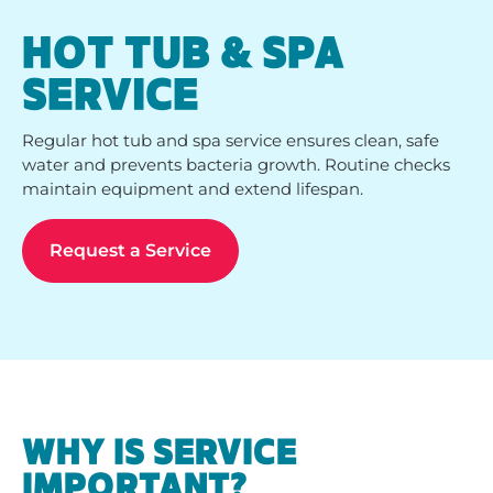
HOT TUB & SPA
SERVICE
Regular hot tub and spa service ensures clean, safe
water and prevents bacteria growth. Routine checks
maintain equipment and extend lifespan.
Request a Service
WHY IS SERVICE
IMPORTANT?