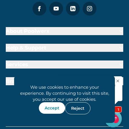
About Poolwerx
Help & Support
Services
Brand Partners
We use cookies to enhance your
experience. By continuing to visit this site,
you accept our use of cookies.
Accept
Reject
1800 407 6657