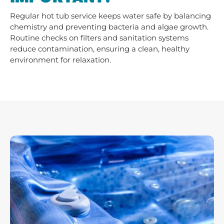
Regular hot tub service keeps water safe by balancing
chemistry and preventing bacteria and algae growth.
Routine checks on filters and sanitation systems
reduce contamination, ensuring a clean, healthy
environment for relaxation.