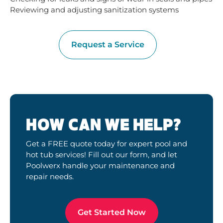
Reviewing and adjusting sanitization systems
Request a Service
HOW CAN WE HELP?
Get a FREE quote today for expert pool and
hot tub services! Fill out our form, and let
Poolwerx handle your maintenance and
repair needs.
Get Started Now