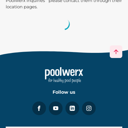
Poolwerx inquiries please contact them through their
location pages.
Follow us