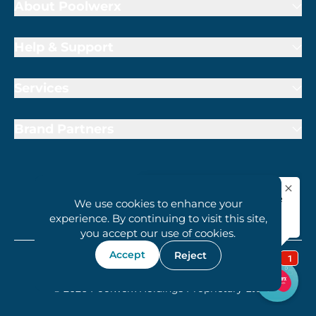
About Poolwerx
Help & Support
Services
Brand Partners
We use cookies to enhance your
1800 407 6657
experience. By continuing to visit this site,
you accept our use of cookies.
Accept
Reject
Terms of Trade
Privacy Policy
Cookie Policy
© 2026 Poolwerx Holdings Proprietary Ltd.