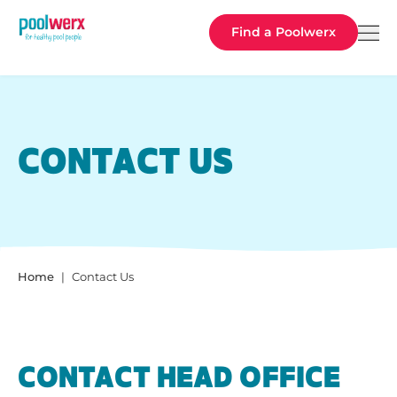
Poolwerx
Find a Poolwerx
CONTACT US
Home
Contact Us
CONTACT HEAD OFFICE