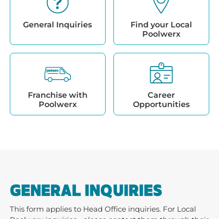
General Inquiries
Find your Local
Poolwerx
Franchise with
Career
Poolwerx
Opportunities
GENERAL INQUIRIES
This form applies to Head Office inquiries. For Local