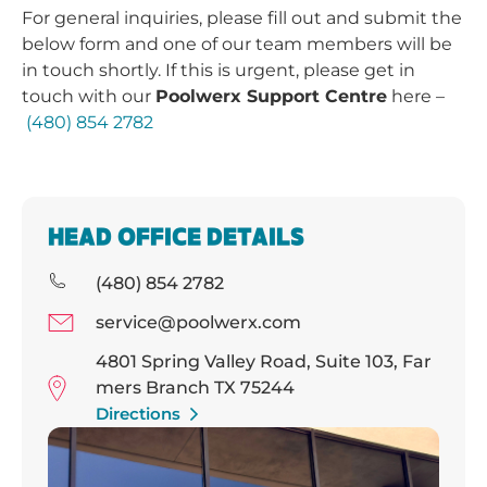
For general inquiries, please fill out and submit the
below form and one of our team members will be
in touch shortly. If this is urgent, please get in
touch with our
Poolwerx Support Centre
here –
(480) 854 2782
HEAD OFFICE DETAILS
(480) 854 2782
service@poolwerx.com
4801 Spring Valley Road, Suite 103, Far
mers Branch TX 75244
Directions