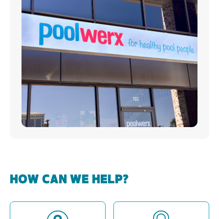
HOW CAN WE HELP?