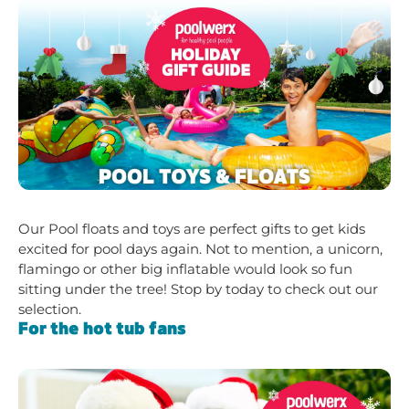
Our Pool floats and toys are perfect gifts to get kids
excited for pool days again. Not to mention, a unicorn,
flamingo or other big inflatable would look so fun
sitting under the tree! Stop by today to check out our
selection.
For the hot tub fans