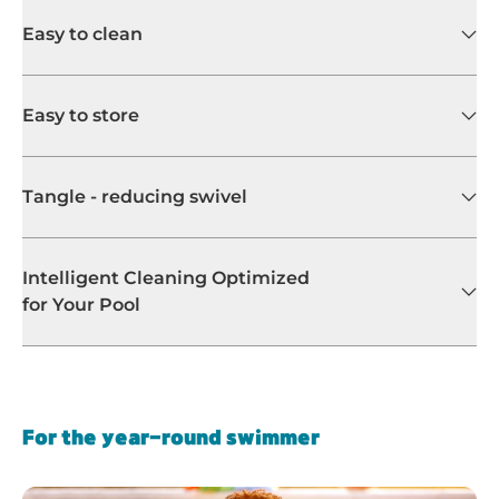
Easy to clean
Easy to store
Tangle - reducing swivel
Intelligent Cleaning Optimized
for Your Pool
For the year-round swimmer