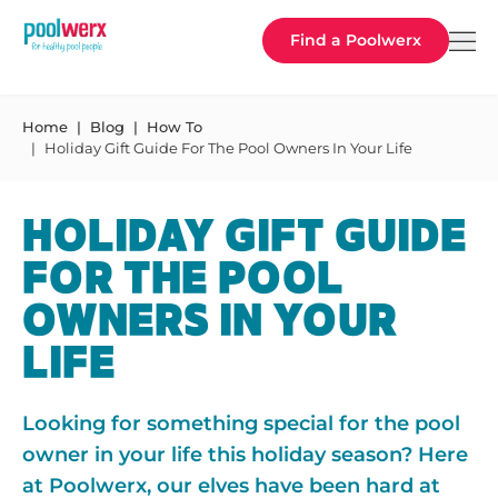
Poolwerx
Find a Poolwerx
Home
Blog
How To
Holiday Gift Guide For The Pool Owners In Your Life
HOLIDAY GIFT GUIDE
FOR THE POOL
OWNERS IN YOUR
LIFE
Looking for something special for the pool
owner in your life this holiday season? Here
at Poolwerx, our elves have been hard at