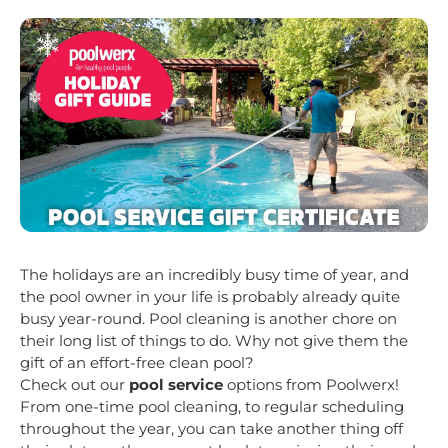
The holidays are an incredibly busy time of year, and
the pool owner in your life is probably already quite
busy year-round. Pool cleaning is another chore on
their long list of things to do. Why not give them the
gift of an effort-free clean pool?
Check out our
pool service
options from Poolwerx!
From one-time pool cleaning, to regular scheduling
throughout the year, you can take another thing off