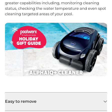
greater capabilities including, monitoring cleaning
status, checking the water temperature and even spot
cleaning targeted areas of your pool.
Easy to remove