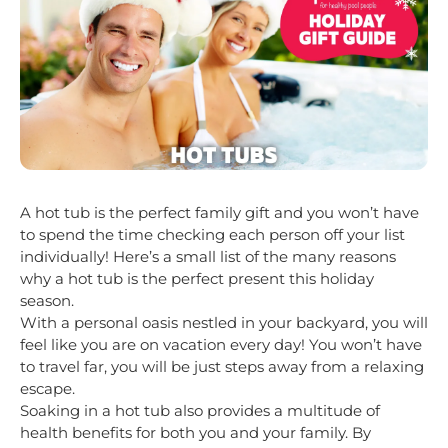
A hot tub is the perfect family gift and you won’t have
to spend the time checking each person off your list
individually! Here’s a small list of the many reasons
why a hot tub is the perfect present this holiday
season.
With a personal oasis nestled in your backyard, you will
feel like you are on vacation every day! You won’t have
to travel far, you will be just steps away from a relaxing
escape.
Soaking in a hot tub also provides a multitude of
health benefits for both you and your family. By