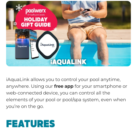
iAquaLink allows you to control your pool anytime,
anywhere. Using our
free app
for your smartphone or
web-connected device, you can control all the
elements of your pool or pool/spa system, even when
you’re on the go.
FEATURES