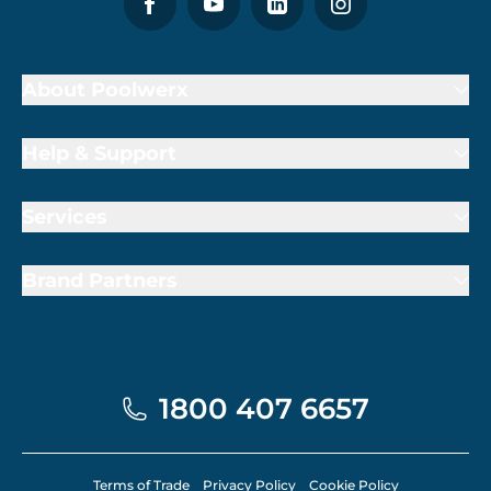
About Poolwerx
Help & Support
Services
Brand Partners
1800 407 6657
Terms of Trade
Privacy Policy
Cookie Policy