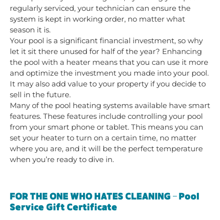
regularly serviced, your technician can ensure the
system is kept in working order, no matter what
season it is.
Your pool is a significant financial investment, so why
let it sit there unused for half of the year? Enhancing
the pool with a heater means that you can use it more
and optimize the investment you made into your pool.
It may also add value to your property if you decide to
sell in the future.
Many of the pool heating systems available have smart
features. These features include controlling your pool
from your smart phone or tablet. This means you can
set your heater to turn on a certain time, no matter
where you are, and it will be the perfect temperature
when you’re ready to dive in.
FOR THE ONE WHO HATES CLEANING – Pool
Service Gift Certificate