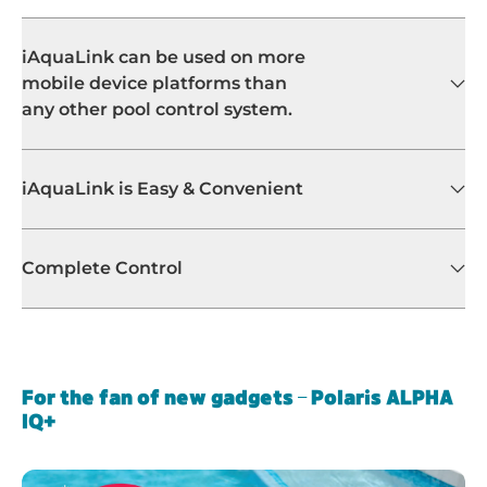
iAquaLink can be used on more
mobile device platforms than
any other pool control system.
iAquaLink is Easy & Convenient
Complete Control
For the fan of new gadgets – Polaris ALPHA
IQ+