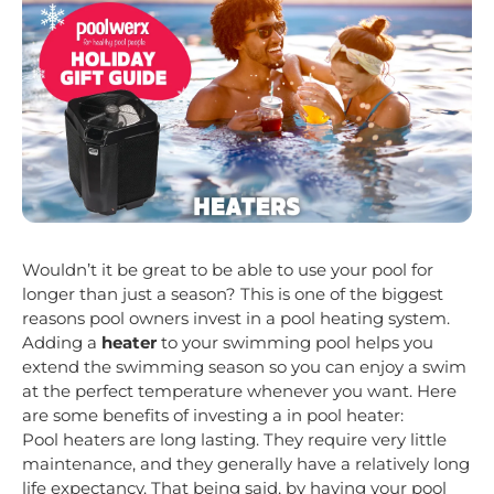
Wouldn’t it be great to be able to use your pool for
longer than just a season? This is one of the biggest
reasons pool owners invest in a pool heating system.
Adding a
heater
to your swimming pool helps you
extend the swimming season so you can enjoy a swim
at the perfect temperature whenever you want. Here
are some benefits of investing a in pool heater:
Pool heaters are long lasting. They require very little
maintenance, and they generally have a relatively long
life expectancy. That being said, by having your pool