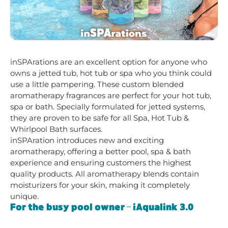
inSPArations are an excellent option for anyone who
owns a jetted tub, hot tub or spa who you think could
use a little pampering. These custom blended
aromatherapy fragrances are perfect for your hot tub,
spa or bath. Specially formulated for jetted systems,
they are proven to be safe for all Spa, Hot Tub &
Whirlpool Bath surfaces.
inSPAration introduces new and exciting
aromatherapy, offering a better pool, spa & bath
experience and ensuring customers the highest
quality products. All aromatherapy blends contain
moisturizers for your skin, making it completely
unique.
For the busy pool owner – iAqualink 3.0