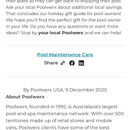
their plate so they can get back to enjoying their pool.
Ask your local Poolwerx about additional local savings.
That concludes our holiday gift guide for pool owners!
We hope you’ll find the perfect gift for the pool owner
in your life. Do you have any questions or want more
ideas? Stop by
your local Poolwerx
and we can help!
Pool Maintenance Care
Share
By Poolwerx USA, 9 December 2020
About Poolwerx
Poolwerx, founded in 1992, is Australasia’s largest
pool and spa maintenance network. With over 500
territories made up of retail stores and mobile
vans, Poolwerx clients have some of the best