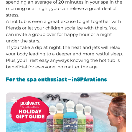
spending an average of 20 minutes in your spa in the
morning or at night, you can relieve a great deal of
stress.
A hot tub is even a great excuse to get together with
friends or let your children socialize with theirs. You
can invite a group over for happy hour or a night
under the stars.
If you take a dip at night, the heat and jets will relax
your body leading to a deeper and more restful sleep.
Plus, you’ll rest easy anyways knowing the hot tub is
beneficial for everyone, no matter the age.
For the spa enthusiast – inSPArations