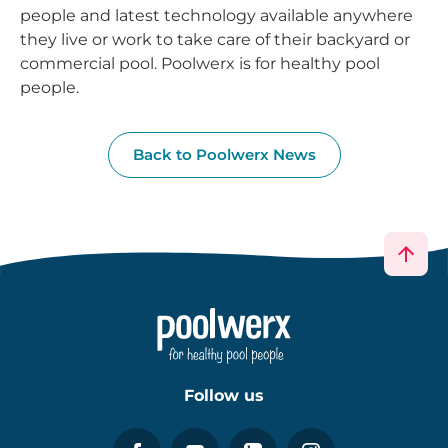
people and latest technology available anywhere
they live or work to take care of their backyard or
commercial pool. Poolwerx is for healthy pool
people.
Back to Poolwerx News
Follow us