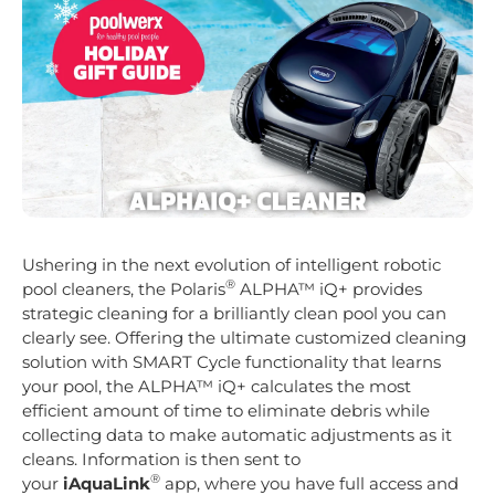
Ushering in the next evolution of intelligent robotic
®
pool cleaners, the Polaris
ALPHA™ iQ+ provides
strategic cleaning for a brilliantly clean pool you can
clearly see. Offering the ultimate customized cleaning
solution with SMART Cycle functionality that learns
your pool, the ALPHA™ iQ+ calculates the most
efficient amount of time to eliminate debris while
collecting data to make automatic adjustments as it
cleans. Information is then sent to
®
your
iAquaLink
app, where you have full access and