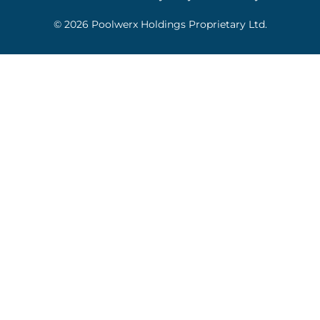
© 2026 Poolwerx Holdings Proprietary Ltd.