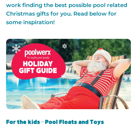
work finding the best possible pool related
Christmas gifts for you. Read below for
some inspiration!
For the kids – Pool Floats and Toys