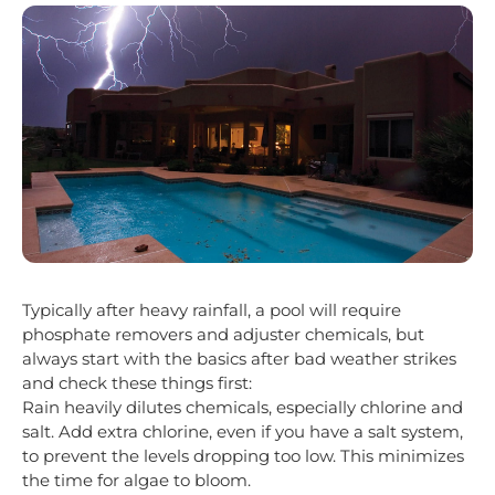
Typically after heavy rainfall, a pool will require
phosphate removers and adjuster chemicals, but
always start with the basics after bad weather strikes
and check these things first:
Rain heavily dilutes chemicals, especially chlorine and
salt. Add extra chlorine, even if you have a salt system,
to prevent the levels dropping too low. This minimizes
the time for algae to bloom.