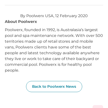
By Poolwerx USA, 12 February 2020
About Poolwerx
Poolwerx, founded in 1992, is Australasia’s largest
pool and spa maintenance network. With over 500
territories made up of retail stores and mobile
vans, Poolwerx clients have some of the best
people and latest technology available anywhere
they live or work to take care of their backyard or
commercial pool. Poolwerx is for healthy pool
people.
Back to Poolwerx News