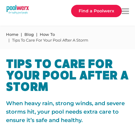
Poolwerx
Find a Poolwerx
Home
Blog
How To
Tips To Care For Your Pool After A Storm
TIPS TO CARE FOR
YOUR POOL AFTER A
STORM
When heavy rain, strong winds, and severe
storms hit, your pool needs extra care to
ensure it’s safe and healthy.