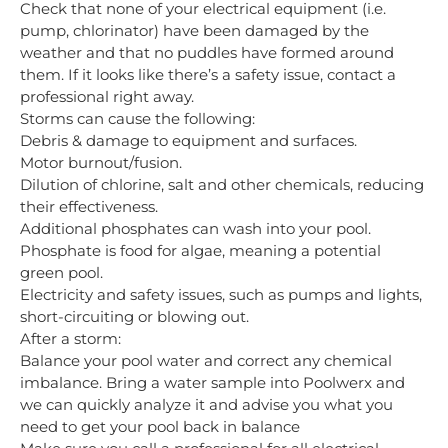
Check that none of your electrical equipment (i.e.
pump, chlorinator) have been damaged by the
weather and that no puddles have formed around
them. If it looks like there’s a safety issue, contact a
professional right away.
Storms can cause the following:
Debris & damage to equipment and surfaces.
Motor burnout/fusion.
Dilution of chlorine, salt and other chemicals, reducing
their effectiveness.
Additional phosphates can wash into your pool.
Phosphate is food for algae, meaning a potential
green pool.
Electricity and safety issues, such as pumps and lights,
short-circuiting or blowing out.
After a storm:
Balance your pool water and correct any chemical
imbalance. Bring a water sample into Poolwerx and
we can quickly analyze it and advise you what you
need to get your pool back in balance