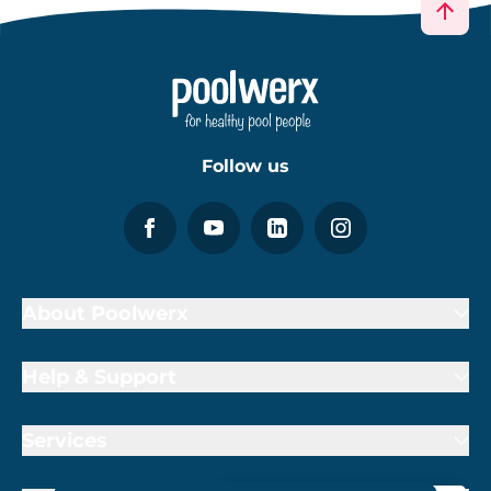
Follow us
About Poolwerx
Help & Support
Services