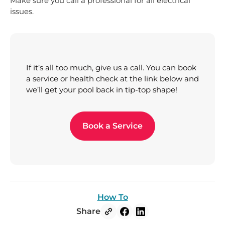
Make sure you call a professional for all electrical
issues.
If it’s all too much, give us a call. You can book
a service or health check at the link below and
we’ll get your pool back in tip-top shape!
Book a Service
How To
Share