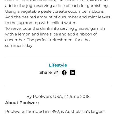
add to the jug, reserving a slice of each for garnishing.
Using a vegetable peeler, create cucumber ribbons.
Add the desired amount of cucumber and mint leaves
to the jug and top with chilled water.
To serve, pour the drink into serving glasses, garnish
with a lemon and lime slice and add a ribbon of
cucumber. The perfect refreshment for a hot
summer’s day!
Lifestyle
Share
By Poolwerx USA, 12 June 2018
About Poolwerx
Poolwerx, founded in 1992, is Australasia’s largest