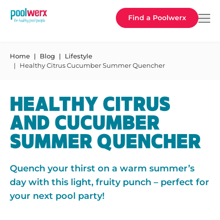
Poolwerx
Find a Poolwerx
Home
Blog
Lifestyle
Healthy Citrus Cucumber Summer Quencher
HEALTHY CITRUS
AND CUCUMBER
SUMMER QUENCHER
Quench your thirst on a warm summer’s
day with this light, fruity punch – perfect for
your next pool party!