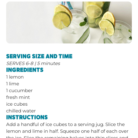
SERVING SIZE AND TIME
SERVES 6-8 | 5 minutes
INGREDIENTS
1 lemon
1 lime
1 cucumber
fresh mint
ice cubes
chilled water
INSTRUCTIONS
Add a handful of ice cubes to a serving jug. Slice the
lemon and lime in half. Squeeze one half of each over
the ice. Slice the remaining halves into thin slices and