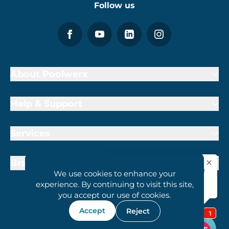
Follow us
About Poolwerx
Help & Support
Services
Brand Partners
We use cookies to enhance your
experience. By continuing to visit this site,
you accept our use of cookies.
Accept
Reject
1800 407 6657