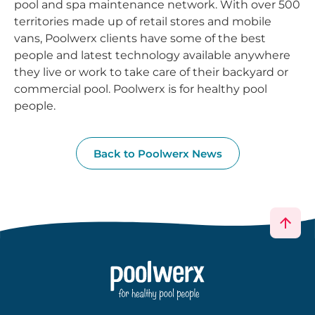
pool and spa maintenance network. With over 500
territories made up of retail stores and mobile
vans, Poolwerx clients have some of the best
people and latest technology available anywhere
they live or work to take care of their backyard or
commercial pool. Poolwerx is for healthy pool
people.
Back to Poolwerx News