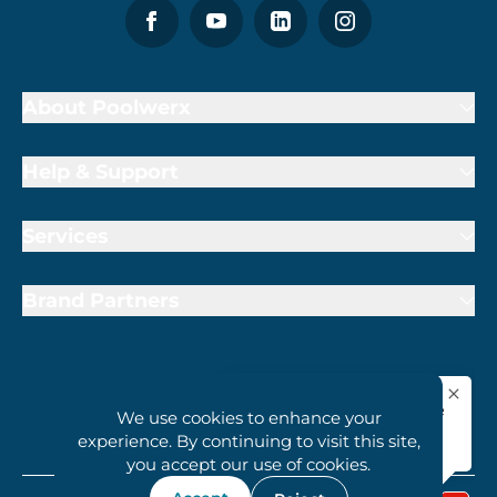
About Poolwerx
Help & Support
Services
Brand Partners
We use cookies to enhance your
1800 407 6657
experience. By continuing to visit this site,
you accept our use of cookies.