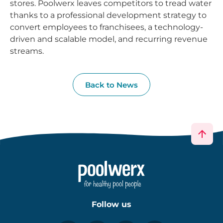
stores. Poolwerx leaves competitors to tread water
thanks to a professional development strategy to
convert employees to franchisees, a technology-
driven and scalable model, and recurring revenue
streams.
Back to News
Follow us