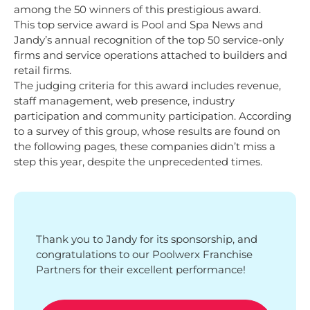
among the 50 winners of this prestigious award.
This top service award is Pool and Spa News and
Jandy’s annual recognition of the top 50 service-only
firms and service operations attached to builders and
retail firms.
The judging criteria for this award includes revenue,
staff management, web presence, industry
participation and community participation. According
to a survey of this group, whose results are found on
the following pages, these companies didn’t miss a
step this year, despite the unprecedented times.
Thank you to Jandy for its sponsorship, and
congratulations to our Poolwerx Franchise
Partners for their excellent performance!