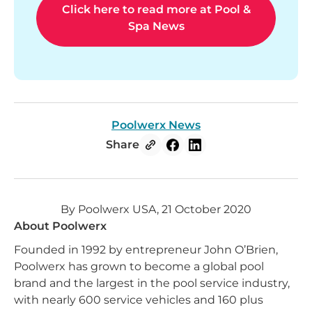
Click here to read more at Pool &
Spa News
Poolwerx News
Share
By Poolwerx USA, 21 October 2020
About Poolwerx
Founded in 1992 by entrepreneur John O’Brien,
Poolwerx has grown to become a global pool
brand and the largest in the pool service industry,
with nearly 600 service vehicles and 160 plus