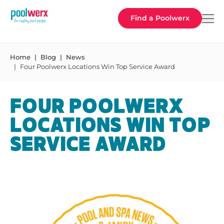
Poolwerx
Find a Poolwerx
Home
Blog
News
Four Poolwerx Locations Win Top Service Award
FOUR POOLWERX
LOCATIONS WIN TOP
SERVICE AWARD