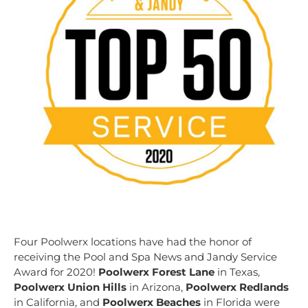
Four Poolwerx locations have had the honor of
receiving the Pool and Spa News and Jandy Service
Award for 2020!
Poolwerx Forest Lane
in Texas,
Poolwerx Union Hills
in Arizona,
Poolwerx Redlands
in California, and
Poolwerx Beaches
in Florida were