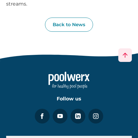
streams.
Back to News
Follow us