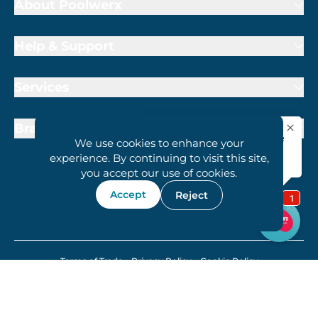
About Poolwerx
Help & Support
Services
Brand Partners
We use cookies to enhance your
experience. By continuing to visit this site,
you accept our use of cookies.
Accept
Reject
1800 407 6657
Terms of Trade
Privacy Policy
Cookie Policy
© 2026 Poolwerx Holdings Proprietary Ltd.