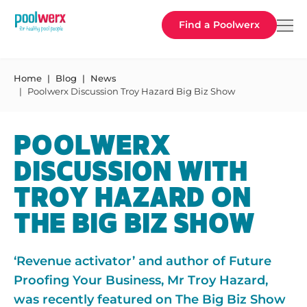
Poolwerx
Find a Poolwerx
Home
Blog
News
Poolwerx Discussion Troy Hazard Big Biz Show
POOLWERX
DISCUSSION WITH
TROY HAZARD ON
THE BIG BIZ SHOW
‘Revenue activator’ and author of Future
Proofing Your Business, Mr Troy Hazard,
was recently featured on The Big Biz Show