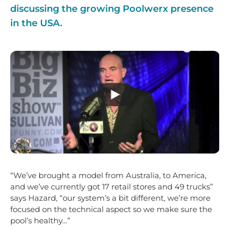
discussing the growing Poolwerx presence
in the USA.
“We’ve brought a model from Australia, to America,
and we’ve currently got 17 retail stores and 49 trucks”
says Hazard, “our system’s a bit different, we’re more
focused on the technical aspect so we make sure the
pool’s healthy…”