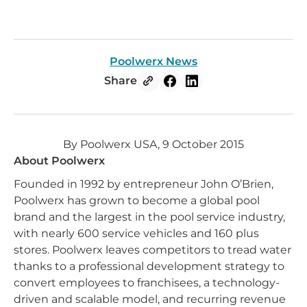
Poolwerx News
Share
By Poolwerx USA, 9 October 2015
About Poolwerx
Founded in 1992 by entrepreneur John O’Brien,
Poolwerx has grown to become a global pool
brand and the largest in the pool service industry,
with nearly 600 service vehicles and 160 plus
stores. Poolwerx leaves competitors to tread water
thanks to a professional development strategy to
convert employees to franchisees, a technology-
driven and scalable model, and recurring revenue