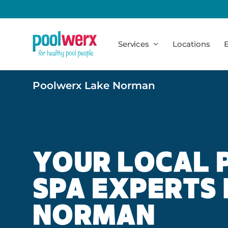
Poolwerx
Services
Locations
E
Poolwerx Lake Norman
YOUR LOCAL 
SPA EXPERTS 
NORMAN