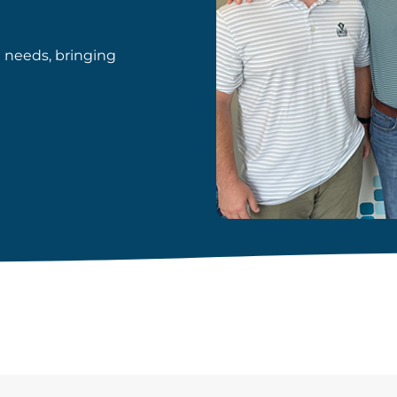
d needs, bringing