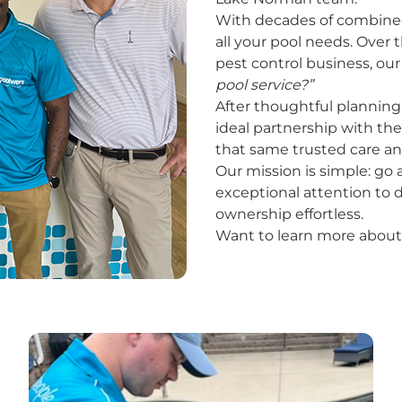
With decades of combined f
all your pool needs. Over 
pest control business, ou
pool service?”
After thoughtful planning 
ideal partnership with th
that same trusted care an
Our mission is simple: g
exceptional attention to d
ownership effortless.
Want to learn more about