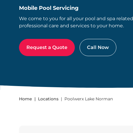
Mobile Pool Servicing
We come to you for all your pool and spa relate
professional care and services to your home.
Request a Quote
Call Now
Home
Locations
Poolwerx Lake Norman