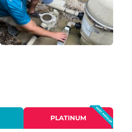
PLATINUM