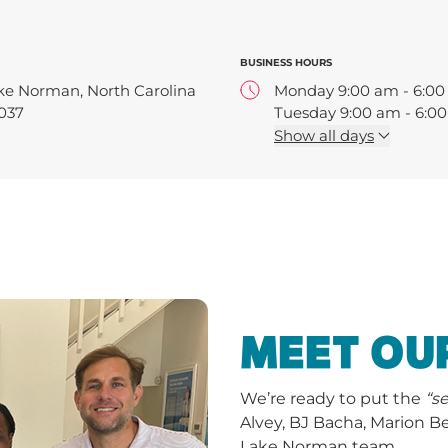
BUSINESS HOURS
ke Norman, North Carolina
Monday 9:00 am - 6:0
037
Tuesday 9:00 am - 6:0
Wednesday 9:00 am - 
Show
all days
Thursday 9:00 am - 6:
Friday 9:00 am - 6:00 
MEET OU
We’re ready to put the
“s
Alvey, BJ Bacha, Marion 
Lake Norman team.