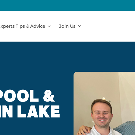
xperts Tips & Advice
Join Us
POOL &
IN LAKE