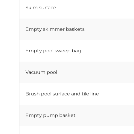
Skim surface
Empty skimmer baskets
Empty pool sweep bag
Vacuum pool
Brush pool surface and tile line
Empty pump basket