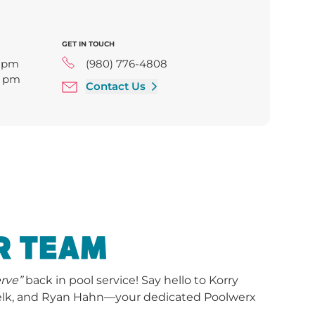
GET IN TOUCH
0 pm
(980) 776-4808
0 pm
Contact Us
6:00 pm
00 pm
pm
R TEAM
erve”
back in pool service! Say hello to Korry
Belk, and Ryan Hahn—your dedicated Poolwerx