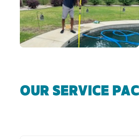
OUR SERVICE PA