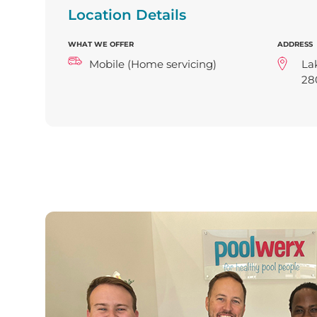
Location Details
WHAT WE OFFER
ADDRESS
Mobile (Home servicing)
La
28