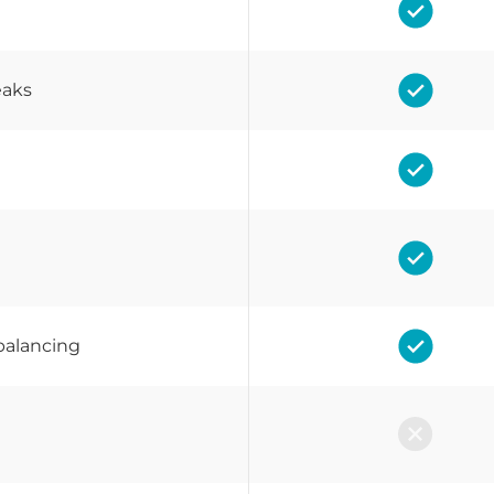
eaks
balancing