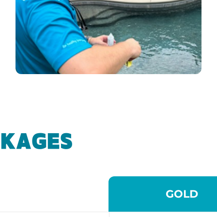
CKAGES
GOLD