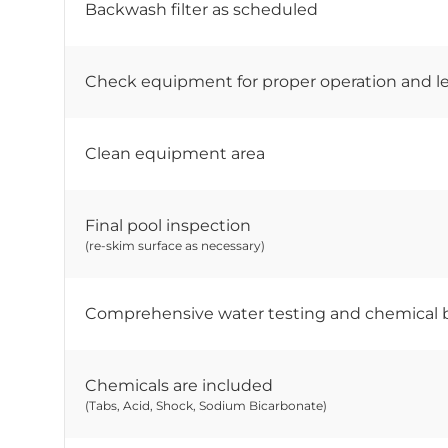
Backwash filter as scheduled
Check equipment for proper operation and l
Clean equipment area
Final pool inspection
(re-skim surface as necessary)
Comprehensive water testing and chemical 
Chemicals are included
(Tabs, Acid, Shock, Sodium Bicarbonate)