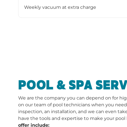
Weekly vacuum at extra charge
POOL & SPA SERV
We are the company you can depend on for high-
on our team of pool technicians when you need a 
inspection, an installation, and we can even take
have the tools and expertise to make your pool 
offer include: