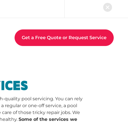
Get a Free Quote or Request Service
ICES
quality pool servicing. You can rely
regular or one-off service, a pool
 care of those tricky repair jobs. We
healthy.
Some of the services we