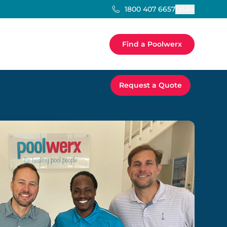
USA
1800 407 6657
Find a Poolwerx
Request a Quote