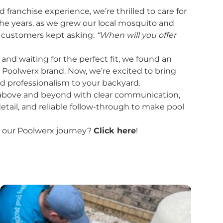
ranchise experience, we’re thrilled to care for
the years, as we grew our local mosquito and
r customers kept asking:
“When will you offer
and waiting for the perfect fit, we found an
e Poolwerx brand. Now, we’re excited to bring
d professionalism to your backyard.
o above and beyond with clear communication,
etail, and reliable follow-through to make pool
 our Poolwerx journey?
Click here
!