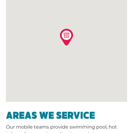
AREAS WE SERVICE
Our mobile teams provide swimming pool, hot