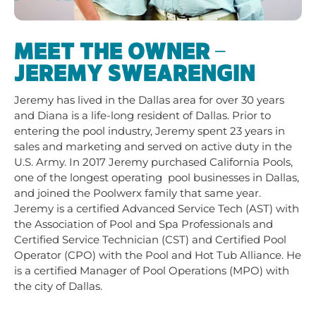
MEET THE OWNER –
JEREMY SWEARENGIN
Jeremy has lived in the Dallas area for over 30 years
and Diana is a life-long resident of Dallas. Prior to
entering the pool industry, Jeremy spent 23 years in
sales and marketing and served on active duty in the
U.S. Army. In 2017 Jeremy purchased California Pools,
one of the longest operating pool businesses in Dallas,
and joined the Poolwerx family that same year.
Jeremy is a certified Advanced Service Tech (AST) with
the Association of Pool and Spa Professionals and
Certified Service Technician (CST) and Certified Pool
Operator (CPO) with the Pool and Hot Tub Alliance. He
is a certified Manager of Pool Operations (MPO) with
the city of Dallas.