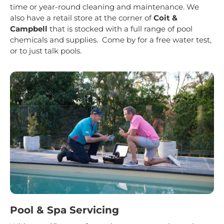
time or year-round cleaning and maintenance. We
also have a retail store at the corner of
Coit &
Campbell
that is stocked with a full range of pool
chemicals and supplies. Come by for a free water test,
or to just talk pools.
Pool & Spa Servicing