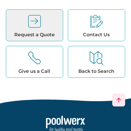
Request a Quote
Contact Us
Give us a Call
Back to Search