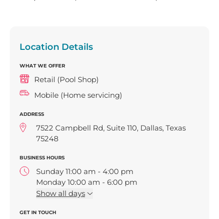
Location Details
WHAT WE OFFER
Retail (Pool Shop)
Mobile (Home servicing)
ADDRESS
7522 Campbell Rd, Suite 110, Dallas, Texas
75248
BUSINESS HOURS
Sunday 11:00 am - 4:00 pm
Monday 10:00 am - 6:00 pm
Tuesday 10:00 am - 6:00 pm
Show
all days
Wednesday 10:00 am - 6:00 pm
GET IN TOUCH
Thursday 10:00 am - 6:00 pm