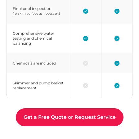
Final pool inspection
(re-skim surface as necessary)
Comprehensive water
testing and chemical
balancing
Chemicals are included
Skimmer and pump basket
replacement
Get a Free Quote or Request Service