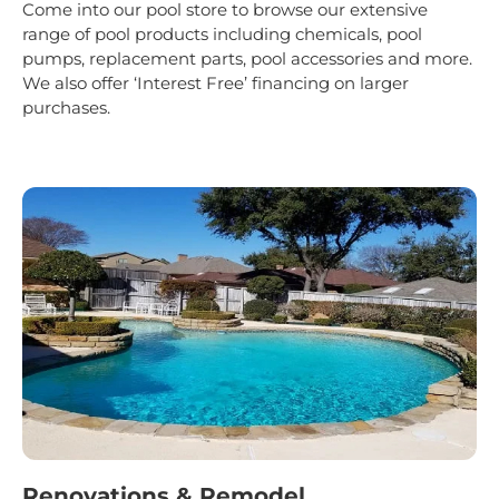
Come into our pool store to browse our extensive
range of pool products including chemicals, pool
pumps, replacement parts, pool accessories and more.
We also offer ‘Interest Free’ financing on larger
purchases.
Renovations & Remodel