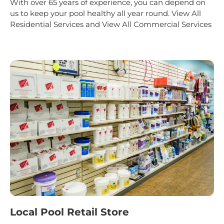
With over 65 years of experience, you can depend on
us to keep your pool healthy all year round.
View All
Residential Services
and
View All Commercial Services
Local Pool Retail Store