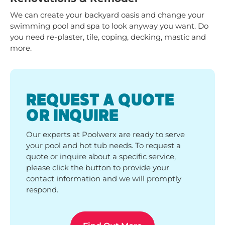
We can create your backyard oasis and change your
swimming pool and spa to look anyway you want. Do
you need re-plaster, tile, coping, decking, mastic and
more.
REQUEST A QUOTE
OR INQUIRE
Our experts at Poolwerx are ready to serve
your pool and hot tub needs. To request a
quote or inquire about a specific service,
please click the button to provide your
contact information and we will promptly
respond.