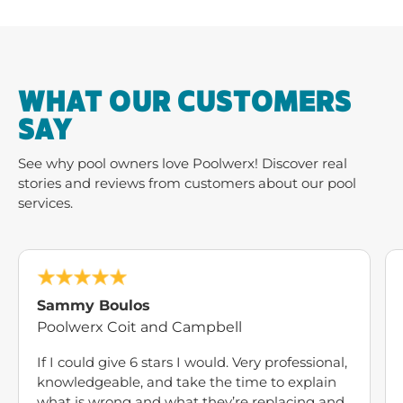
WHAT OUR CUSTOMERS
SAY
See why pool owners love Poolwerx! Discover real
stories and reviews from customers about our pool
services.
Sammy Boulos
Poolwerx Coit and Campbell
If I could give 6 stars I would. Very professional,
knowledgeable, and take the time to explain
what is wrong and what they’re replacing and