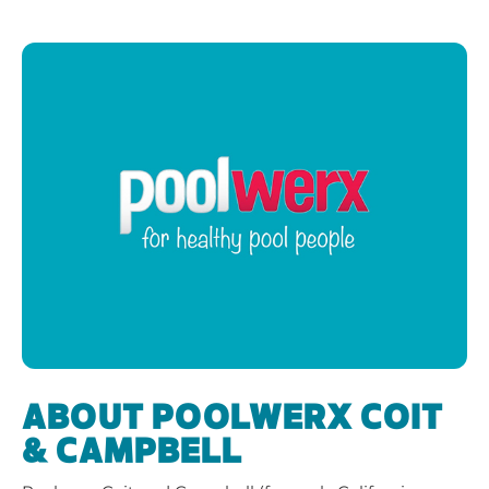
ABOUT POOLWERX COIT
& CAMPBELL