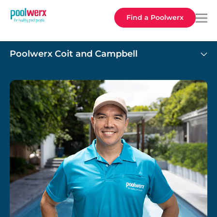
Poolwerx
Find a Poolwerx
Poolwerx Coit and Campbell