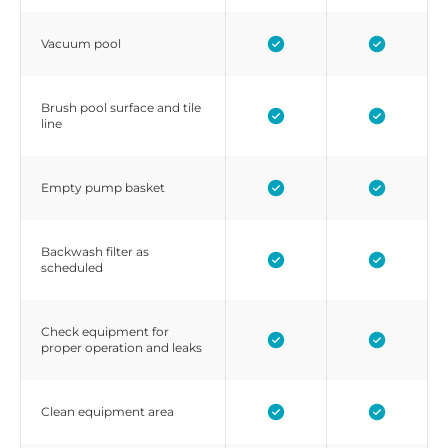
Vacuum pool
Brush pool surface and tile
line
Empty pump basket
Backwash filter as
scheduled
Check equipment for
proper operation and leaks
Clean equipment area