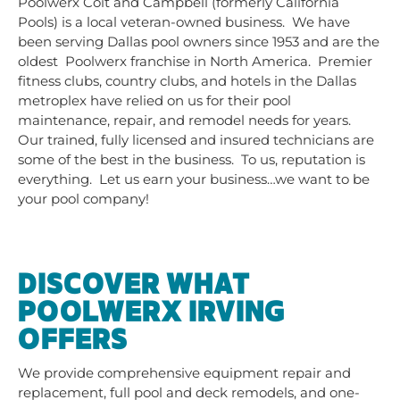
Poolwerx Coit and Campbell (formerly California
Pools) is a local veteran-owned business. We have
been serving Dallas pool owners since 1953 and are the
oldest Poolwerx franchise in North America. Premier
fitness clubs, country clubs, and hotels in the Dallas
metroplex have relied on us for their pool
maintenance, repair, and remodel needs for years.
Our trained, fully licensed and insured technicians are
some of the best in the business. To us, reputation is
everything. Let us earn your business…we want to be
your pool company!
DISCOVER WHAT
POOLWERX IRVING
OFFERS
We provide comprehensive equipment repair and
replacement, full pool and deck remodels, and one-