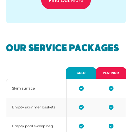
Find Out More
OUR SERVICE PACKAGES
GOLD
PLATINUM
Skim surface
Empty skimmer baskets
Empty pool sweep bag