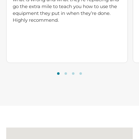
go the extra mile to teach you how to use the
equipment they put in when they’re done.
Highly recommend.