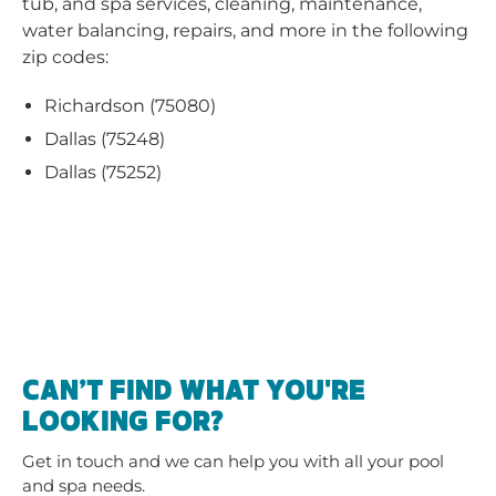
tub, and spa services, cleaning, maintenance,
water balancing, repairs, and more in the following
zip codes:
Richardson (75080)
Dallas (75248)
Dallas (75252)
CAN’T FIND WHAT YOU'RE
LOOKING FOR?
Get in touch and we can help you with all your pool
and spa needs.