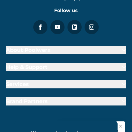
Follow us
About Poolwerx
Help & Support
Services
Brand Partners