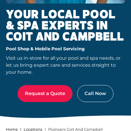
YOUR LOCAL POOL
& SPA EXPERTS IN
COIT AND CAMPBELL
Pool Shop & Mobile Pool Servicing
Visit us in-store for all your pool and spa needs, or
let us bring expert care and services straight to
your home.
Request a Quote
Call Now
Home
Locations
Poolwerx Coit And Campbell