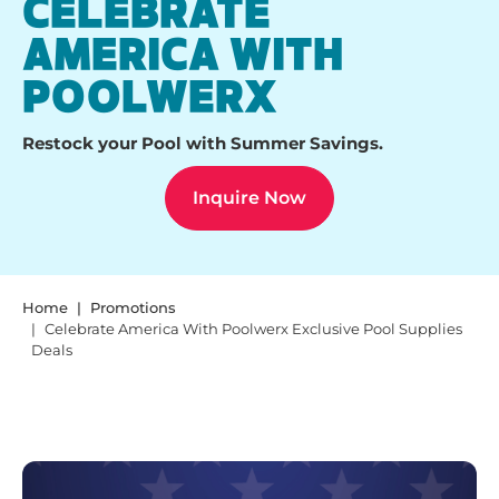
CELEBRATE
AMERICA WITH
POOLWERX
Restock your Pool with Summer Savings.
Inquire Now
Home
Promotions
Celebrate America With Poolwerx Exclusive Pool Supplies
Deals