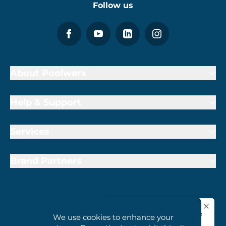
Follow us
About Poolwerx
Help & Support
Services
Brand Partners
1800 407 6657
We use cookies to enhance your