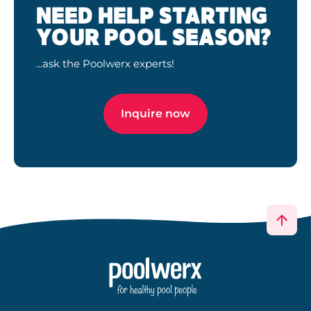
NEED HELP STARTING
YOUR POOL SEASON?
...ask the Poolwerx experts!
Inquire now