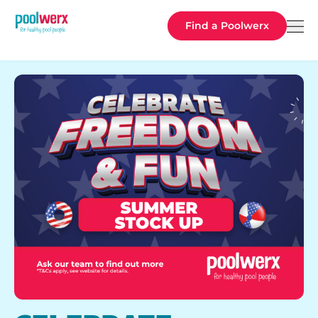
Poolwerx
Find a Poolwerx