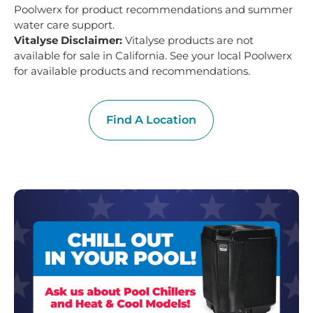
Poolwerx for product recommendations and summer
water care support.
Vitalyse Disclaimer:
Vitalyse products are not
available for sale in California. See your local Poolwerx
for available products and recommendations.
Find A Location