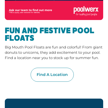
FUN AND FESTIVE POOL
FLOATS
Big Mouth Pool Floats are fun and colorful! From giant
donuts to unicorns, they add excitement to your pool.
Find a location near you to stock up for summer fun.
Find A Location