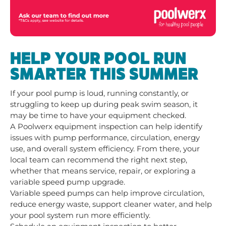
HELP YOUR POOL RUN
SMARTER THIS SUMMER
If your pool pump is loud, running constantly, or
struggling to keep up during peak swim season, it
may be time to have your equipment checked.
A Poolwerx equipment inspection can help identify
issues with pump performance, circulation, energy
use, and overall system efficiency. From there, your
local team can recommend the right next step,
whether that means service, repair, or exploring a
variable speed pump upgrade.
Variable speed pumps can help improve circulation,
reduce energy waste, support cleaner water, and help
your pool system run more efficiently.