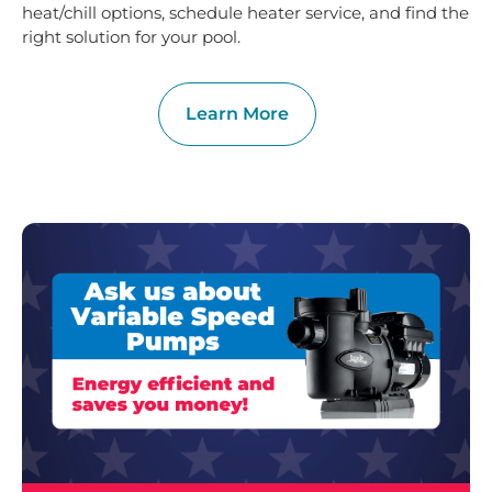
heat/chill options, schedule heater service, and find the
right solution for your pool.
Learn More