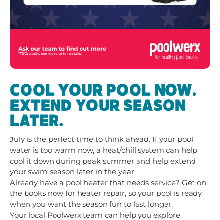
COOL YOUR POOL NOW.
EXTEND YOUR SEASON
LATER.
July is the perfect time to think ahead. If your pool
water is too warm now, a heat/chill system can help
cool it down during peak summer and help extend
your swim season later in the year.
Already have a pool heater that needs service? Get on
the books now for heater repair, so your pool is ready
when you want the season fun to last longer.
Your local Poolwerx team can help you explore