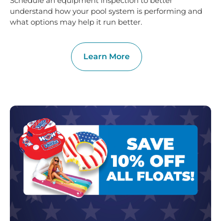
Schedule an equipment inspection to better
understand how your pool system is performing and
what options may help it run better.
Learn More