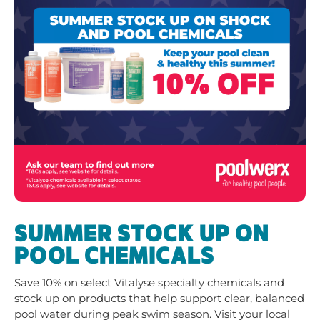
SUMMER STOCK UP ON
POOL CHEMICALS
Save 10% on select Vitalyse specialty chemicals and
stock up on products that help support clear, balanced
pool water during peak swim season. Visit your local