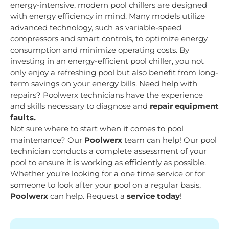
energy-intensive, modern pool chillers are designed
with energy efficiency in mind. Many models utilize
advanced technology, such as variable-speed
compressors and smart controls, to optimize energy
consumption and minimize operating costs. By
investing in an energy-efficient pool chiller, you not
only enjoy a refreshing pool but also benefit from long-
term savings on your energy bills. Need help with
repairs? Poolwerx technicians have the experience
and skills necessary to diagnose and
repair equipment
faults.
Not sure where to start when it comes to pool
maintenance? Our
Poolwerx
team can help! Our pool
technician conducts a complete assessment of your
pool to ensure it is working as efficiently as possible.
Whether you’re looking for a one time service or for
someone to look after your pool on a regular basis,
Poolwerx
can help. Request a
service today
!