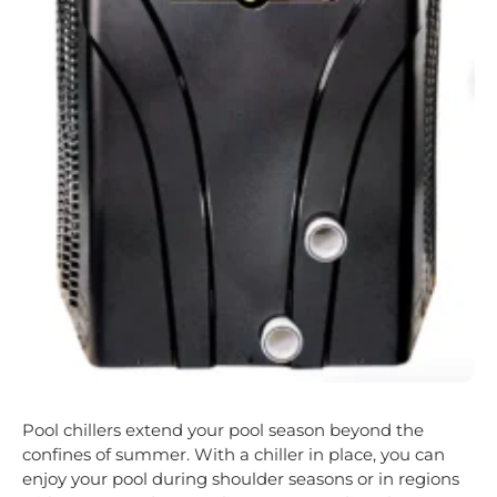
Pool chillers extend your pool season beyond the
confines of summer. With a chiller in place, you can
enjoy your pool during shoulder seasons or in regions