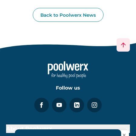
Back to Poolwerx News
Follow us
About Poolwerx