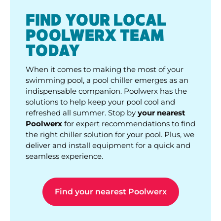
FIND YOUR LOCAL
POOLWERX TEAM
TODAY
When it comes to making the most of your
swimming pool, a pool chiller emerges as an
indispensable companion. Poolwerx has the
solutions to help keep your pool cool and
refreshed all summer. Stop by
your nearest
Poolwerx
for expert recommendations to find
the right chiller solution for your pool. Plus, we
deliver and install equipment for a quick and
seamless experience.
Find your nearest Poolwerx