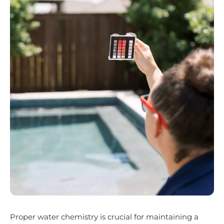
Proper water chemistry is crucial for maintaining a