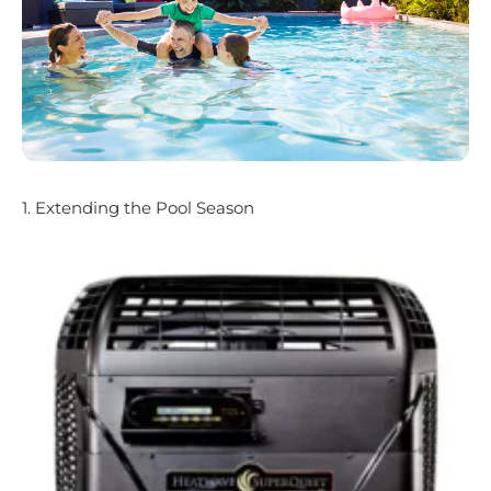
1. Extending the Pool Season