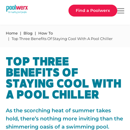
Poolwerx
Find a Poolwerx
Home
Blog
How To
Top Three Benefits Of Staying Cool With A Pool Chiller
TOP THREE
BENEFITS OF
STAYING COOL WITH
A POOL CHILLER
As the scorching heat of summer takes
hold, there’s nothing more inviting than the
shimmering oasis of a swimming pool.