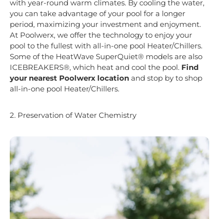
with year-round warm climates. By cooling the water,
you can take advantage of your pool for a longer
period, maximizing your investment and enjoyment.
At Poolwerx, we offer the technology to enjoy your
pool to the fullest with all-in-one pool Heater/Chillers.
Some of the HeatWave SuperQuiet® models are also
ICEBREAKERS®, which heat and cool the pool.
Find
your nearest Poolwerx location
and stop by to shop
all-in-one pool Heater/Chillers.
2. Preservation of Water Chemistry