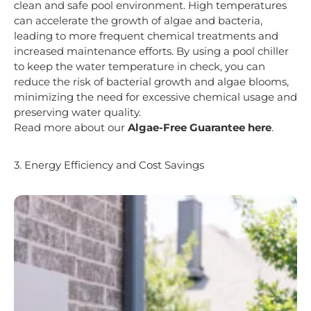
clean and safe pool environment. High temperatures
can accelerate the growth of algae and bacteria,
leading to more frequent chemical treatments and
increased maintenance efforts. By using a pool chiller
to keep the water temperature in check, you can
reduce the risk of bacterial growth and algae blooms,
minimizing the need for excessive chemical usage and
preserving water quality.
Read more about our
Algae-Free Guarantee here
.
3. Energy Efficiency and Cost Savings