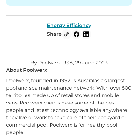
Energy Efficiency
Share
By Poolwerx USA, 29 June 2023
About Poolwerx
Poolwerx, founded in 1992, is Australasia’s largest
pool and spa maintenance network. With over 500
territories made up of retail stores and mobile
vans, Poolwerx clients have some of the best
people and latest technology available anywhere
they live or work to take care of their backyard or
commercial pool. Poolwerx is for healthy pool
people.