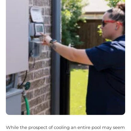
While the prospect of cooling an entire pool may seem