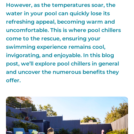
However, as the temperatures soar, the
water in your pool can quickly lose its
refreshing appeal, becoming warm and
uncomfortable. This is where pool chillers
come to the rescue, ensuring your
swimming experience remains cool,
invigorating, and enjoyable. In this blog
post, we’ll explore pool chillers in general
and uncover the numerous benefits they
offer.