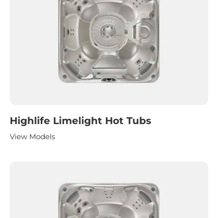
Highlife Limelight Hot Tubs
View Models