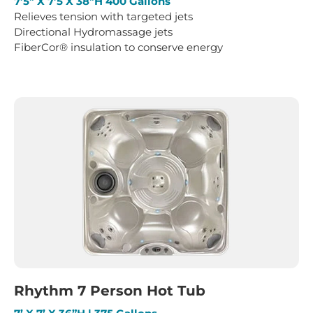
7’5″ X 7’5 X 38″H 400 Gallons
Relieves tension with targeted jets
Directional Hydromassage jets
FiberCor® insulation to conserve energy
Rhythm 7 Person Hot Tub