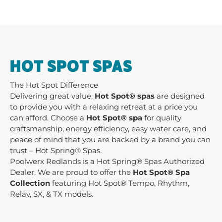
HOT SPOT SPAS
The Hot Spot Difference
Delivering great value,
Hot Spot® spas
are designed
to provide you with a relaxing retreat at a price you
can afford. Choose a
Hot Spot® spa
for quality
craftsmanship, energy efficiency, easy water care, and
peace of mind that you are backed by a brand you can
trust – Hot Spring® Spas.
Poolwerx Redlands is a Hot Spring® Spas Authorized
Dealer. We are proud to offer the
Hot Spot® Spa
Collection
featuring Hot Spot® Tempo, Rhythm,
Relay, SX, & TX models.