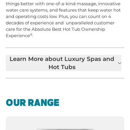
things better with one-of-a-kind massage, innovative
water care systems, and features that keep water hot
and operating costs low. Plus, you can count on 4
decades of experience and unparalleled customer
care for the Absolute Best Hot Tub Ownership
®
Experience
.
Learn More about Luxury Spas and
Hot Tubs
OUR RANGE