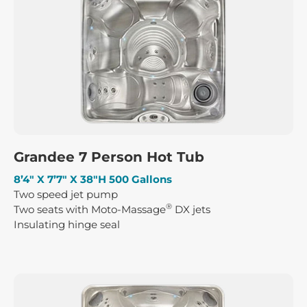
Grandee 7 Person Hot Tub
8’4″ X 7’7″ X 38″H 500 Gallons
Two speed jet pump
®
Two seats with Moto-Massage
DX jets
Insulating hinge seal