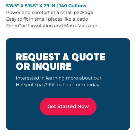
5’8.5″ X 5’8.5″ X 29″H | 140 Gallons
Power and comfort in a small package
Easy to fit in small places like a patio
FiberCor® insulation and Moto-Massage
REQUEST A QUOTE
OR INQUIRE
Interested in learning more about our
Hotspot spas? Fill out our form today.
Get Started Now