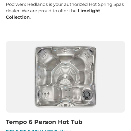
Poolwerx Redlands is your authorized Hot Spring Spas
dealer. We are proud to offer the
Limelight
Collection.
Tempo 6 Person Hot Tub