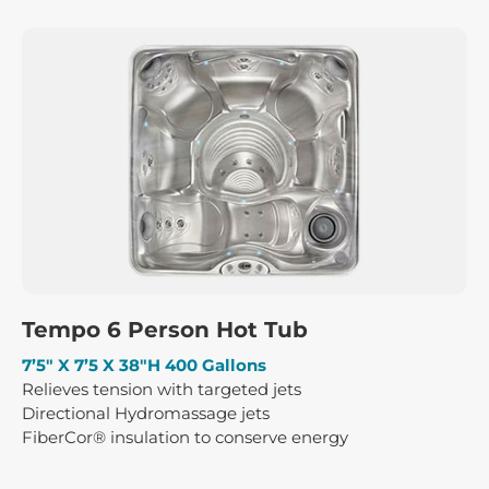
Tempo 6 Person Hot Tub
7’5″ X 7’5 X 38″H 400 Gallons
Relieves tension with targeted jets
Directional Hydromassage jets
FiberCor® insulation to conserve energy