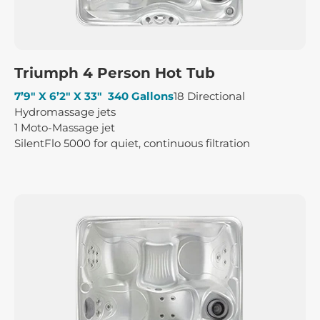
Triumph 4 Person Hot Tub
7’9″ X 6’2″ X 33″ 340 Gallons
18 Directional
Hydromassage jets
1 Moto-Massage jet
SilentFlo 5000 for quiet, continuous filtration