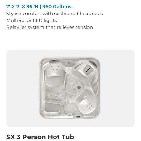
7’ X 7’ X 36”H | 360 Gallons
Stylish comfort with cushioned headrests
Multi-color LED lights
Relay jet system that relieves tension
SX 3 Person Hot Tub