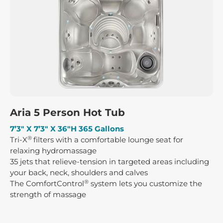
Aria 5 Person Hot Tub
7’3″ X 7’3″ X 36″H 365 Gallons
®
Tri-X
filters with a comfortable lounge seat for
relaxing hydromassage
35 jets that relieve-tension in targeted areas including
your back, neck, shoulders and calves
®
The ComfortControl
system lets you customize the
strength of massage