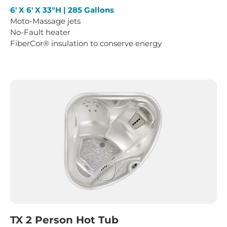
6′ X 6′ X 33″H | 285 Gallons
Moto-Massage jets
No-Fault heater
FiberCor® insulation to conserve energy
TX 2 Person Hot Tub