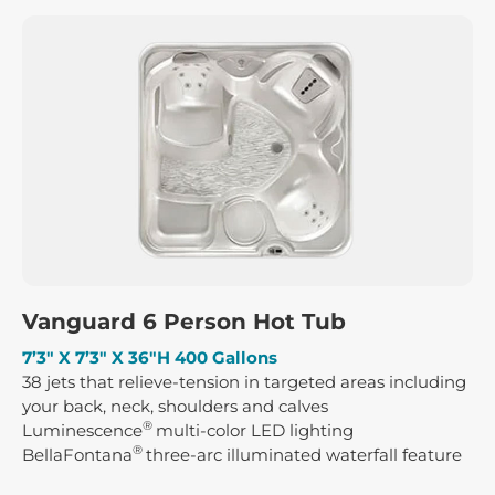
Vanguard 6 Person Hot Tub
7’3″ X 7’3″ X 36″H 400 Gallons
38 jets that relieve-tension in targeted areas including
your back, neck, shoulders and calves
®
Luminescence
multi-color LED lighting
®
BellaFontana
three-arc illuminated waterfall feature