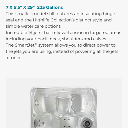
7’X 5’5″ X 29″ 225 Gallons
This smaller model still features an insulating hinge
seal and the Highlife Collection’s distinct style and
simple water care options
Incredible 14 jets that relieve-tension in targeted areas
including your back, neck, shoulders and calves
®
The SmartJet
system allows you to direct power to
the jets you are using, instead of powering all the jets
at once