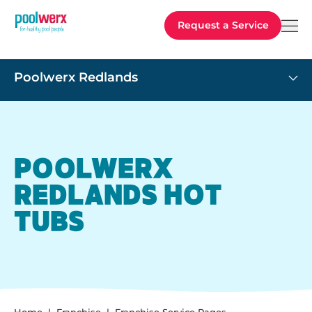
Poolwerx
Request a Service
Poolwerx Redlands
POOLWERX
REDLANDS HOT
TUBS