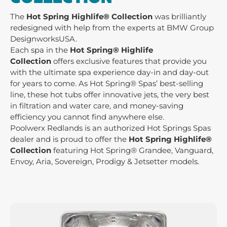
The
Hot Spring Highlife® Collection
was brilliantly
redesigned with help from the experts at BMW Group
DesignworksUSA.
Each spa in the
Hot Spring®
Highlife
Collection
offers exclusive features that provide you
with the ultimate spa experience day-in and day-out
for years to come. As Hot Spring® Spas’ best-selling
line, these hot tubs offer innovative jets, the very best
in filtration and water care, and money-saving
efficiency you cannot find anywhere else.
Poolwerx Redlands is an authorized Hot Springs Spas
dealer and is proud to offer the
Hot Spring Highlife®
Collection
featuring Hot Spring® Grandee, Vanguard,
Envoy, Aria, Sovereign, Prodigy & Jetsetter models.