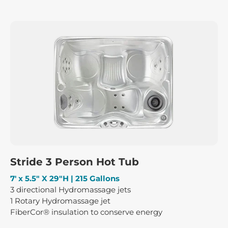
Stride 3 Person Hot Tub
7′ x 5.5″ X 29″H | 215 Gallons
3 directional Hydromassage jets
1 Rotary Hydromassage jet
FiberCor® insulation to conserve energy