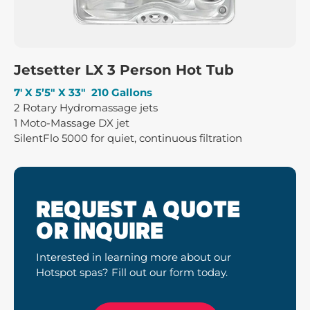
Jetsetter LX 3 Person Hot Tub
7′ X 5’5″ X 33″ 210 Gallons
2 Rotary Hydromassage jets
1 Moto-Massage DX jet
SilentFlo 5000 for quiet, continuous filtration
REQUEST A QUOTE
OR INQUIRE
Interested in learning more about our
Hotspot spas? Fill out our form today.