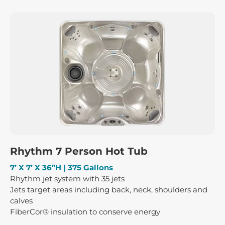
Rhythm 7 Person Hot Tub
7’ X 7’ X 36”H | 375 Gallons
Rhythm jet system with 35 jets
Jets target areas including back, neck, shoulders and
calves
FiberCor® insulation to conserve energy