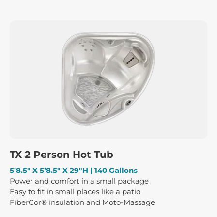
TX 2 Person Hot Tub
5’8.5″ X 5’8.5″ X 29″H | 140 Gallons
Power and comfort in a small package
Easy to fit in small places like a patio
FiberCor® insulation and Moto-Massage