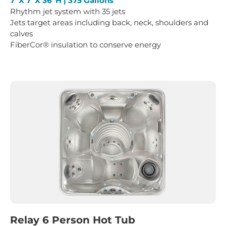
7’ X 7’ X 36”H | 375 Gallons
Rhythm jet system with 35 jets
Jets target areas including back, neck, shoulders and
calves
FiberCor® insulation to conserve energy
Relay 6 Person Hot Tub