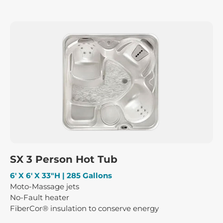
SX 3 Person Hot Tub
6′ X 6′ X 33″H | 285 Gallons
Moto-Massage jets
No-Fault heater
FiberCor® insulation to conserve energy