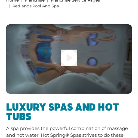
Home
Franchise
Franchise Service Pages
Redlands Pool And Spa
LUXURY SPAS AND HOT
TUBS
A spa provides the powerful combination of massage
and hot water. Hot Spring® Spas strives to do these