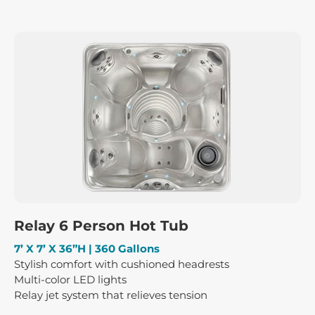
Relay 6 Person Hot Tub
7’ X 7’ X 36”H | 360 Gallons
Stylish comfort with cushioned headrests
Multi-color LED lights
Relay jet system that relieves tension