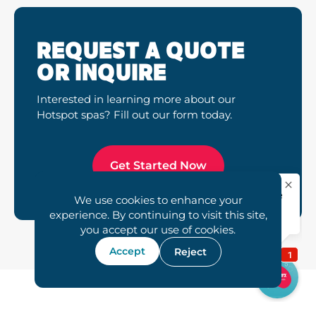
REQUEST A QUOTE
OR INQUIRE
Interested in learning more about our
Hotspot spas? Fill out our form today.
Get Started Now
We use cookies to enhance your
experience. By continuing to visit this site,
you accept our use of cookies.
Accept
Reject