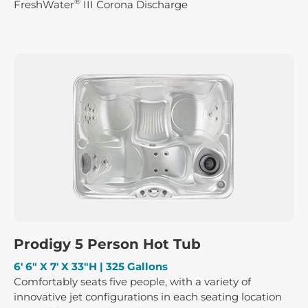
®
FreshWater
III Corona Discharge
Prodigy 5 Person Hot Tub
6′ 6″ X 7′ X 33″H | 325 Gallons
Comfortably seats five people, with a variety of
innovative jet configurations in each seating location