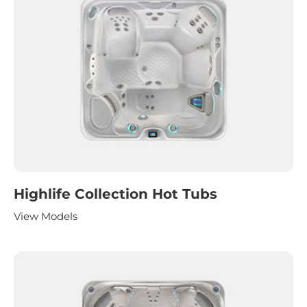
Highlife Collection Hot Tubs
View Models