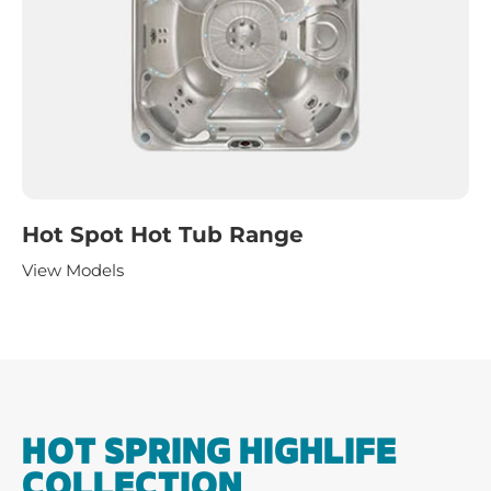
Hot Spot Hot Tub Range
View Models
HOT SPRING HIGHLIFE
COLLECTION