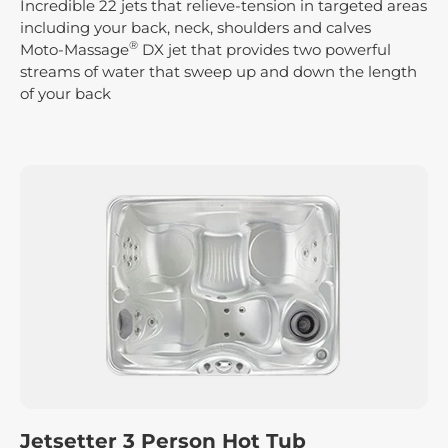
Incredible 22 jets that relieve-tension in targeted areas
including your back, neck, shoulders and calves
®
Moto-Massage
DX jet that provides two powerful
streams of water that sweep up and down the length
of your back
Jetsetter 3 Person Hot Tub