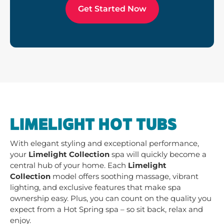
Get Started Now
LIMELIGHT HOT TUBS
With elegant styling and exceptional performance,
your
Limelight Collection
spa will quickly become a
central hub of your home. Each
Limelight
Collection
model offers soothing massage, vibrant
lighting, and exclusive features that make spa
ownership easy. Plus, you can count on the quality you
expect from a Hot Spring spa – so sit back, relax and
enjoy.