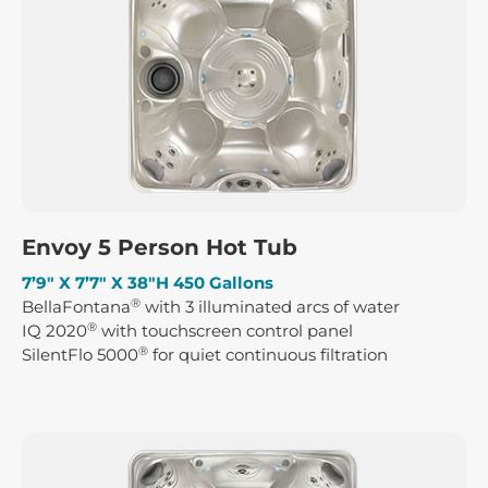
Envoy 5 Person Hot Tub
7’9″ X 7’7″ X 38″H 450 Gallons
®
BellaFontana
with 3 illuminated arcs of water
®
IQ 2020
with touchscreen control panel
®
SilentFlo 5000
for quiet continuous filtration