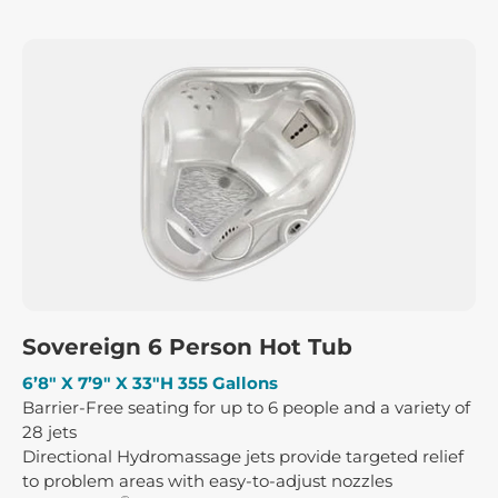
Sovereign 6 Person Hot Tub
6’8″ X 7’9″ X 33″H 355 Gallons
Barrier-Free seating for up to 6 people and a variety of
28 jets
Directional Hydromassage jets provide targeted relief
to problem areas with easy-to-adjust nozzles