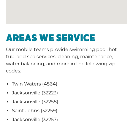
AREAS WE SERVICE
Our mobile teams provide swimming pool, hot
tub, and spa services, cleaning, maintenance,
water balancing, and more in the following zip
codes:
Twin Waters (4564)
Jacksonville (32223)
Jacksonville (32258)
Saint Johns (32259)
Jacksonville (32257)