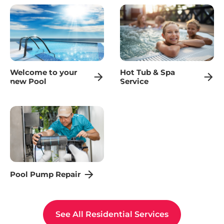
Welcome to your
Hot Tub & Spa
new Pool
Service
Pool Pump Repair
See All Residential Services