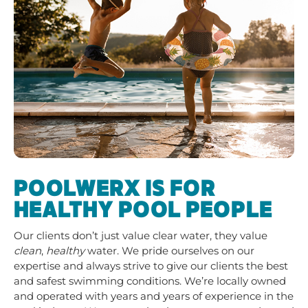
POOLWERX IS FOR
HEALTHY POOL PEOPLE
Our clients don’t just value clear water, they value
clean
,
healthy
water. We pride ourselves on our
expertise and always strive to give our clients the best
and safest swimming conditions. We’re locally owned
and operated with years and years of experience in the