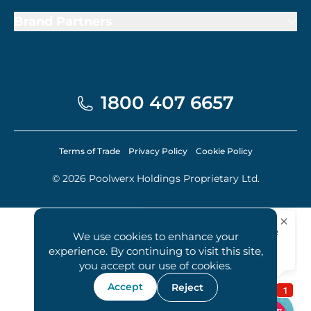
Brand Partners
1800 407 6657
Terms of Trade
Privacy Policy
Cookie Policy
© 2026 Poolwerx Holdings Proprietary Ltd.
We use cookies to enhance your
experience. By continuing to visit this site,
you accept our use of cookies.
Accept
Reject