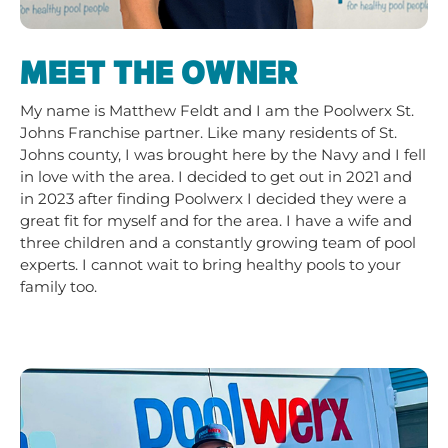
MEET THE OWNER
My name is Matthew Feldt and I am the Poolwerx St.
Johns Franchise partner. Like many residents of St.
Johns county, I was brought here by the Navy and I fell
in love with the area. I decided to get out in 2021 and
in 2023 after finding Poolwerx I decided they were a
great fit for myself and for the area. I have a wife and
three children and a constantly growing team of pool
experts. I cannot wait to bring healthy pools to your
family too.