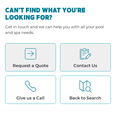
CAN’T FIND WHAT YOU'RE
LOOKING FOR?
Get in touch and we can help you with all your pool
and spa needs.
Request a Quote
Contact Us
Give us a Call
Back to Search