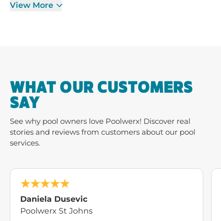
View More
WHAT OUR CUSTOMERS
SAY
See why pool owners love Poolwerx! Discover real
stories and reviews from customers about our pool
services.
Daniela Dusevic
Poolwerx St Johns