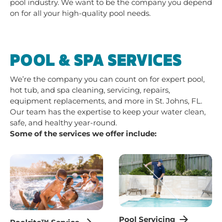
pool industry. We want to be the company you depend
on for all your high-quality pool needs.
POOL & SPA SERVICES
We’re the company you can count on for expert pool,
hot tub, and spa cleaning, servicing, repairs,
equipment replacements, and more in St. Johns, FL.
Our team has the expertise to keep your water clean,
safe, and healthy year-round.
Some of the services we offer include:
Pool Servicing