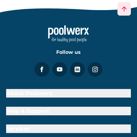
Follow us
About Poolwerx
Help & Support
Services