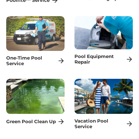
Poolrite™ Service
Pool Equipment
One-Time Pool
Repair
Service
Vacation Pool
Green Pool Clean Up
Service