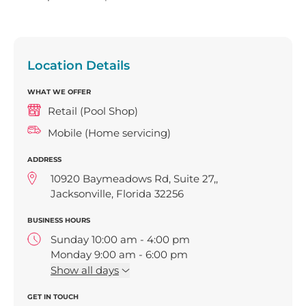
Location Details
WHAT WE OFFER
Retail (Pool Shop)
Mobile (Home servicing)
ADDRESS
10920 Baymeadows Rd, Suite 27,,
Jacksonville, Florida 32256
BUSINESS HOURS
Sunday 10:00 am - 4:00 pm
Monday 9:00 am - 6:00 pm
Tuesday 9:00 am - 6:00 pm
Show
all days
Wednesday 9:00 am - 6:00 pm
GET IN TOUCH
Thursday 9:00 am - 6:00 pm