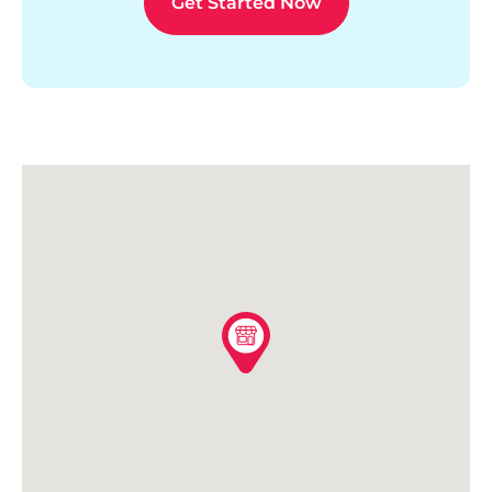
Get Started Now