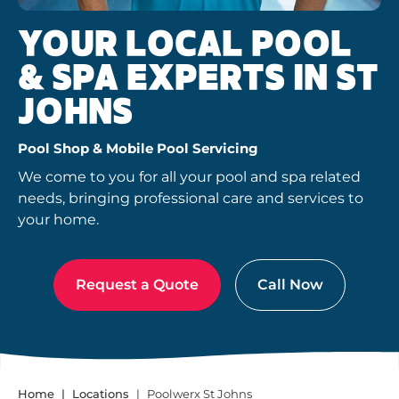
YOUR LOCAL POOL
& SPA EXPERTS IN ST
JOHNS
Pool Shop & Mobile Pool Servicing
We come to you for all your pool and spa related
needs, bringing professional care and services to
your home.
Request a Quote
Call Now
Home
Locations
Poolwerx St Johns