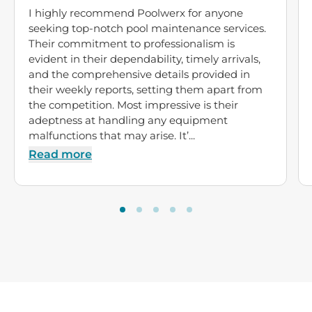
I highly recommend Poolwerx for anyone
seeking top-notch pool maintenance services.
Their commitment to professionalism is
evident in their dependability, timely arrivals,
and the comprehensive details provided in
their weekly reports, setting them apart from
the competition. Most impressive is their
adeptness at handling any equipment
malfunctions that may arise. It’...
Read more