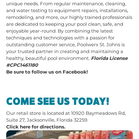
unique needs. From regular maintenance, cleaning,
and water testing to equipment repairs, installations,
remodeling, and more, our highly trained professionals
are dedicated to keeping your pool clean, safe, and
enjoyable year-round. By combining the latest
techniques and technologies with a passion for
outstanding customer service, Poolwerx St. Johns is
your trusted partner in creating and maintaining a
healthy, beautiful pool environment.
Florida License
#CPC1461180
Be sure to follow us on Facebook!
COME SEE US TODAY!
Our retail store is located at
10920 Baymeadows Rd,
Suite 27, Jacksonville, Florida 32259.
Click here for directions.