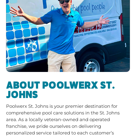
ABOUT POOLWERX ST.
JOHNS
Poolwerx St. Johns is your premier destination for
comprehensive pool care solutions in the St. Johns
area. As a locally veteran-owned and operated
franchise, we pride ourselves on delivering
personalized service tailored to each customer’s