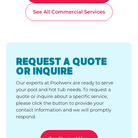
See All Commercial Services
REQUEST A QUOTE
OR INQUIRE
Our experts at Poolwerx are ready to serve
your pool and hot tub needs. To request a
quote or inquire about a specific service,
please click the button to provide your
contact information and we will promptly
respond.