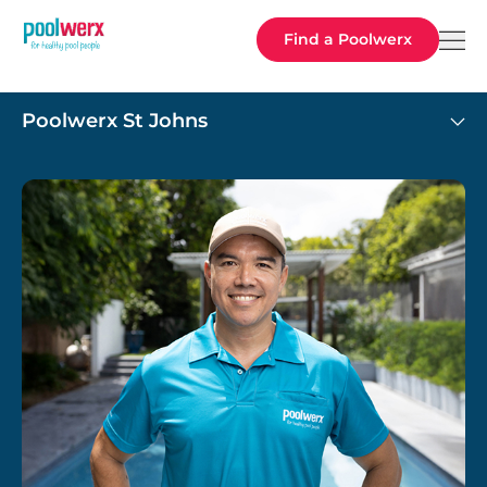
Poolwerx
Find a Poolwerx
Poolwerx St Johns