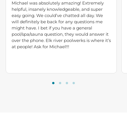
Michael was absolutely amazing! Extremely
helpful, insanely knowledgeable, and super
easy going. We could’ve chatted all day. We
will definitely be back for any questions me
might have. I bet if you have a general
pool/spa/sauna question, they would answer it
over the phone. Elk river poolwerks is where it’s
at people! Ask for Michael!!!