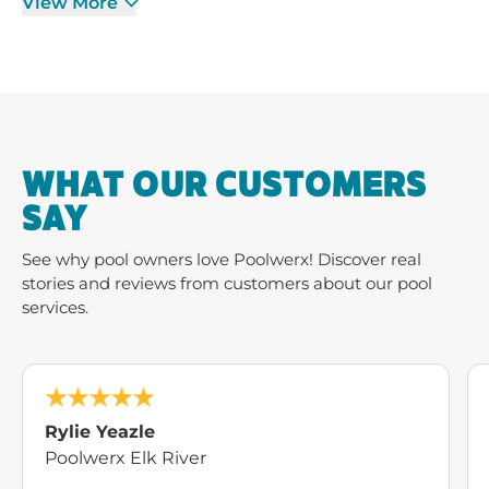
View More
WHAT OUR CUSTOMERS
SAY
See why pool owners love Poolwerx! Discover real
stories and reviews from customers about our pool
services.
Rylie Yeazle
Poolwerx Elk River