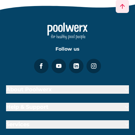
Follow us
About Poolwerx
Help & Support
Services