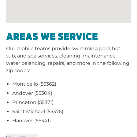
AREAS WE SERVICE
Our mobile teams provide swimming pool, hot
tub, and spa services, cleaning, maintenance,
water balancing, repairs, and more in the following
zip codes:
Monticello (55362)
Andover (55304)
Princeton (55371)
Saint Michael (55376)
Hanover (55341)