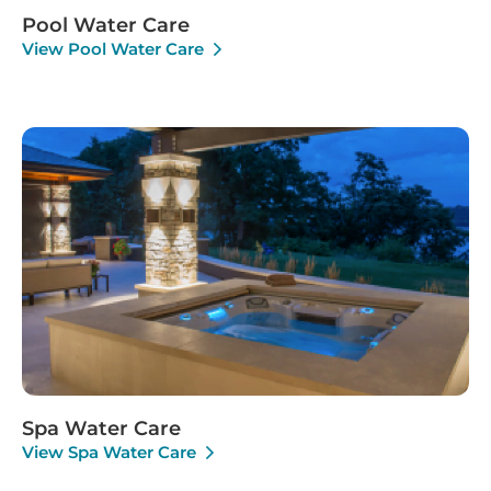
Pool Water Care
View Pool Water Care
Spa Water Care
View Spa Water Care