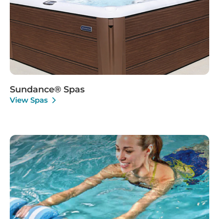
Sundance® Spas
View Spas