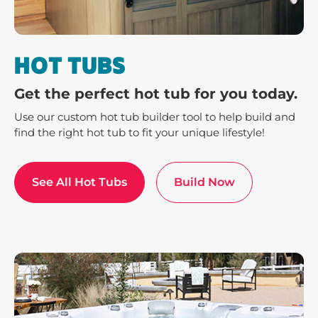
HOT TUBS
Get the perfect hot tub for you today.
Use our custom hot tub builder tool to help build and
find the right hot tub to fit your unique lifestyle!
See All Hot Tubs
Build Now