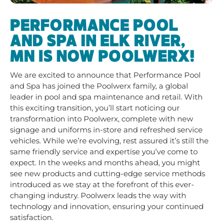
PERFORMANCE POOL
AND SPA IN ELK RIVER,
MN IS NOW POOLWERX!
We are excited to announce that Performance Pool
and Spa has joined the Poolwerx family, a global
leader in pool and spa maintenance and retail. With
this exciting transition, you’ll start noticing our
transformation into Poolwerx, complete with new
signage and uniforms in-store and refreshed service
vehicles. While we’re evolving, rest assured it’s still the
same friendly service and expertise you’ve come to
expect. In the weeks and months ahead, you might
see new products and cutting-edge service methods
introduced as we stay at the forefront of this ever-
changing industry. Poolwerx leads the way with
technology and innovation, ensuring your continued
satisfaction.