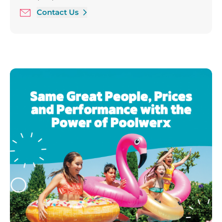
Saturday 9:00 am - 5:00 pm
Contact Us