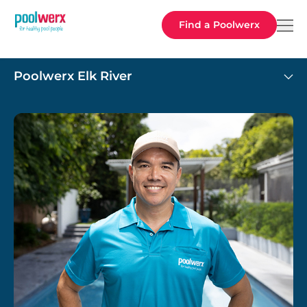
Poolwerx
Find a Poolwerx
Poolwerx Elk River