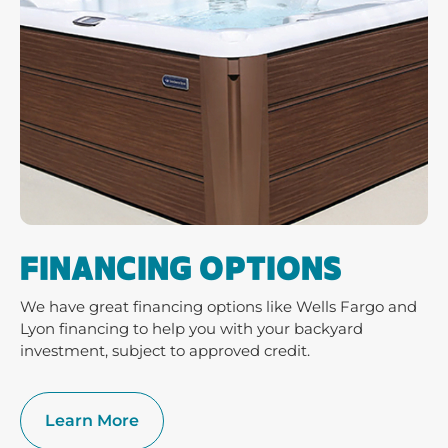
FINANCING OPTIONS
We have great financing options like Wells Fargo and
Lyon financing to help you with your backyard
investment, subject to approved credit.
Learn More