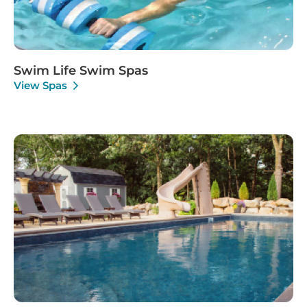
Swim Life Swim Spas
View Spas