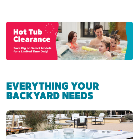
EVERYTHING YOUR
BACKYARD NEEDS