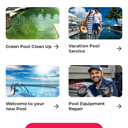
Vacation Pool
Green Pool Clean Up
Service
Welcome to your
Pool Equipment
new Pool
Repair