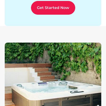
Get Started Now