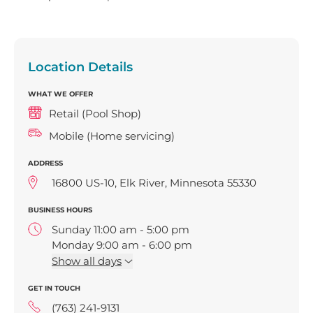
Location Details
WHAT WE OFFER
Retail (Pool Shop)
Mobile (Home servicing)
ADDRESS
16800 US-10, Elk River, Minnesota 55330
BUSINESS HOURS
Sunday 11:00 am - 5:00 pm
Monday 9:00 am - 6:00 pm
Tuesday 9:00 am - 6:00 pm
Show
all days
Wednesday 9:00 am - 6:00 pm
GET IN TOUCH
Thursday 9:00 am - 6:00 pm
Friday 9:00 am - 6:00 pm
(763) 241-9131