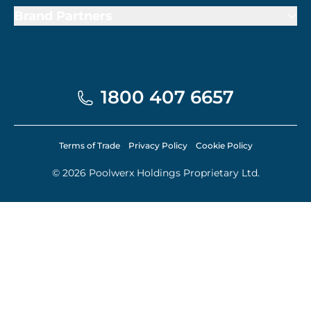
Brand Partners
1800 407 6657
Terms of Trade
Privacy Policy
Cookie Policy
© 2026 Poolwerx Holdings Proprietary Ltd.