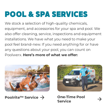
POOL & SPA SERVICES
We stock a selection of high-quality chemicals,
equipment, and accessories for your spa and pool. We
also offer cleaning, service, inspections and equipment
installations. We have what you need to make your
pool feel brand-new. If you need anything for or have
any questions about your pool, you can count on
Poolwerx.
Here’s more of what we offer:
One-Time Pool
Poolrite™ Service
Service