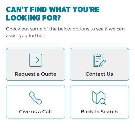
CAN’T FIND WHAT YOU'RE
LOOKING FOR?
Check out some of the below options to see if we can
assist you further.
Request a Quote
Contact Us
Give us a Call
Back to Search