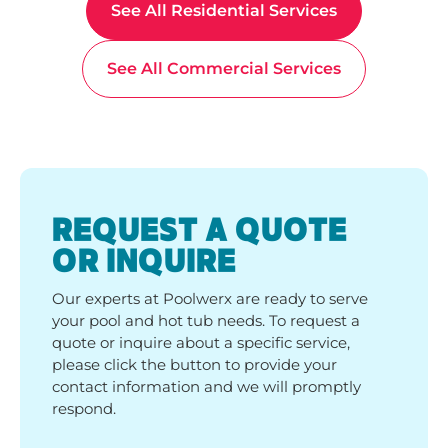
See All Residential Services
See All Commercial Services
REQUEST A QUOTE
OR INQUIRE
Our experts at Poolwerx are ready to serve
your pool and hot tub needs. To request a
quote or inquire about a specific service,
please click the button to provide your
contact information and we will promptly
respond.