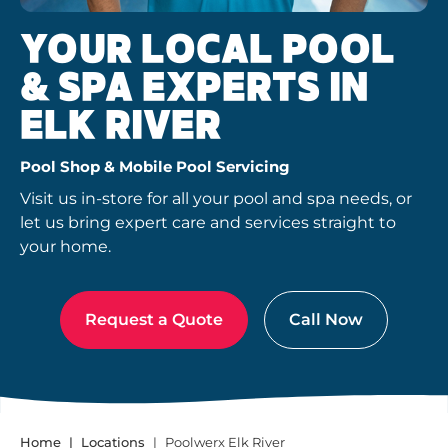
YOUR LOCAL POOL
& SPA EXPERTS IN
ELK RIVER
Pool Shop & Mobile Pool Servicing
Visit us in-store for all your pool and spa needs, or
let us bring expert care and services straight to
your home.
Request a Quote
Call Now
Home
Locations
Poolwerx Elk River