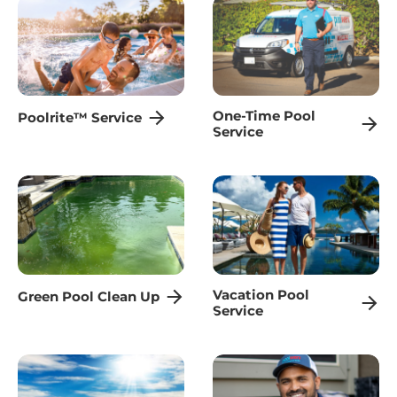
One-Time Pool
Poolrite™ Service
Service
Vacation Pool
Green Pool Clean Up
Service