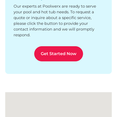
Our experts at Poolwerx are ready to serve
your pool and hot tub needs. To request a
quote or inquire about a specific service,
please click the button to provide your
contact information and we will promptly
respond.
Get Started Now