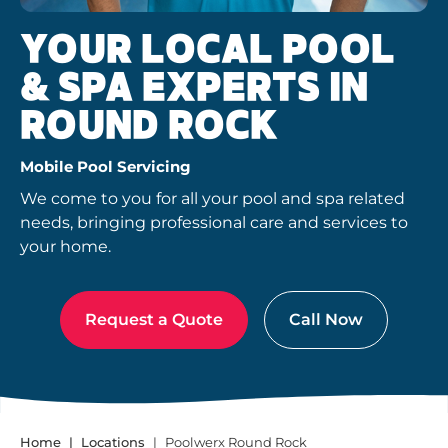
YOUR LOCAL POOL
& SPA EXPERTS IN
ROUND ROCK
Mobile Pool Servicing
We come to you for all your pool and spa related
needs, bringing professional care and services to
your home.
Request a Quote
Call Now
Home
Locations
Poolwerx Round Rock