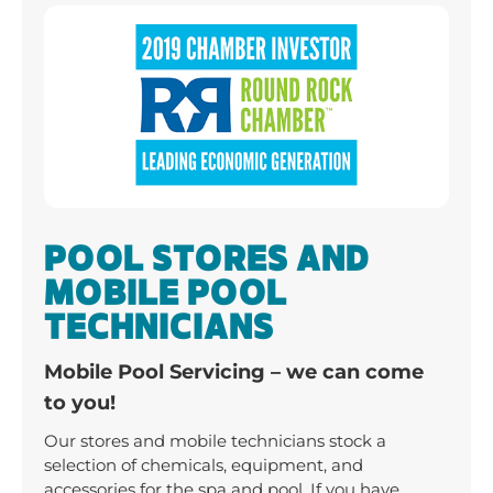
POOL STORES AND
MOBILE POOL
TECHNICIANS
Mobile Pool Servicing – we can come
to you!
Our stores and mobile technicians stock a
selection of chemicals, equipment, and
accessories for the spa and pool. If you have