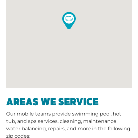
AREAS WE SERVICE
Our mobile teams provide swimming pool, hot
tub, and spa services, cleaning, maintenance,
water balancing, repairs, and more in the following
zip codes: