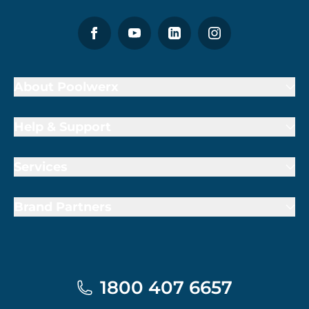
About Poolwerx
Help & Support
Services
Brand Partners
1800 407 6657