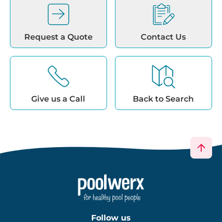
Request a Quote
Contact Us
Give us a Call
Back to Search
Follow us