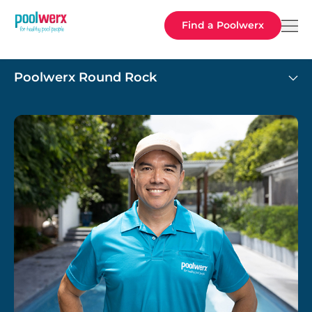
Poolwerx
Find a Poolwerx
Poolwerx Round Rock