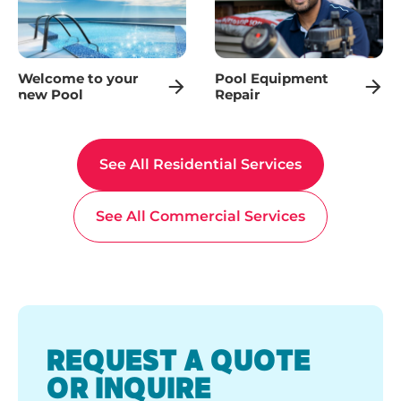
Welcome to your
Pool Equipment
new Pool
Repair
See All Residential Services
See All Commercial Services
REQUEST A QUOTE
OR INQUIRE