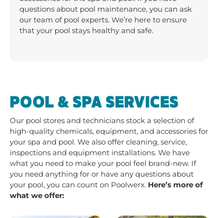
questions about pool maintenance, you can ask
our team of pool experts. We’re here to ensure
that your pool stays healthy and safe.
POOL & SPA SERVICES
Our pool stores and technicians stock a selection of
high-quality chemicals, equipment, and accessories for
your spa and pool. We also offer cleaning, service,
inspections and equipment installations. We have
what you need to make your pool feel brand-new. If
you need anything for or have any questions about
your pool, you can count on Poolwerx.
Here’s more of
what we offer: