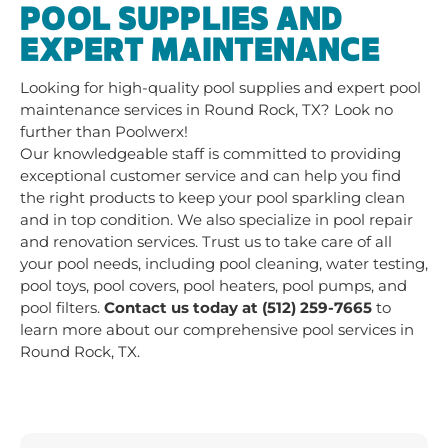
POOL SUPPLIES AND
EXPERT MAINTENANCE
Looking for high-quality pool supplies and expert pool
maintenance services in Round Rock, TX? Look no
further than Poolwerx!
Our knowledgeable staff is committed to providing
exceptional customer service and can help you find
the right products to keep your pool sparkling clean
and in top condition. We also specialize in pool repair
and renovation services. Trust us to take care of all
your pool needs, including pool cleaning, water testing,
pool toys, pool covers, pool heaters, pool pumps, and
pool filters.
Contact us today at (512) 259-7665
to
learn more about our comprehensive pool services in
Round Rock, TX.