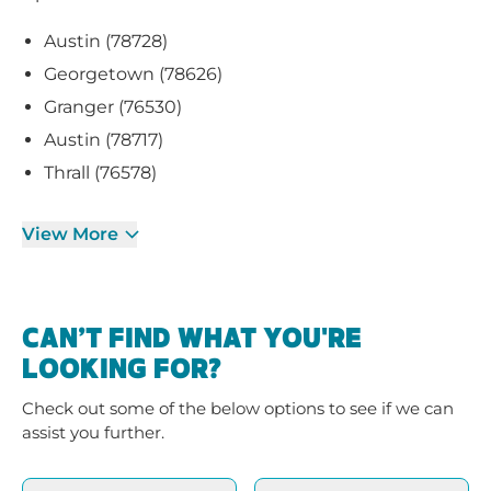
Austin (78728)
Georgetown (78626)
Granger (76530)
Austin (78717)
Thrall (76578)
View More
CAN’T FIND WHAT YOU'RE
LOOKING FOR?
Check out some of the below options to see if we can
assist you further.