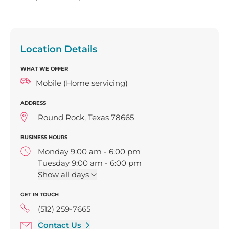
Location Details
WHAT WE OFFER
Mobile (Home servicing)
ADDRESS
Round Rock, Texas 78665
BUSINESS HOURS
Monday 9:00 am - 6:00 pm
Tuesday 9:00 am - 6:00 pm
Wednesday 9:00 am - 6:00 pm
Show
all days
Thursday 9:00 am - 6:00 pm
GET IN TOUCH
Friday 9:00 am - 6:00 pm
(512) 259-7665
Contact Us