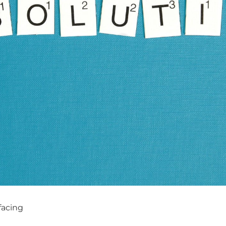
facing