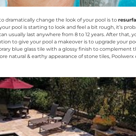
o dramatically change the look of your pool is to
resurf
your pool is starting to look and feel a bit rough, it’s prob
an usually last anywhere from 8 to 1​2 years. After that, y
ption to give your pool a makeover is to upgrade your poo
rary blue glass tile with a glossy finish to complement t
more natural & earthy appearance of stone tiles, Poolwer