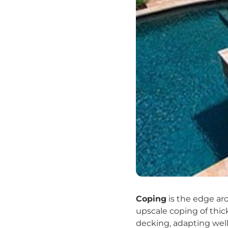
Coping
is the edge ar
upscale coping of thick
decking, adapting well 