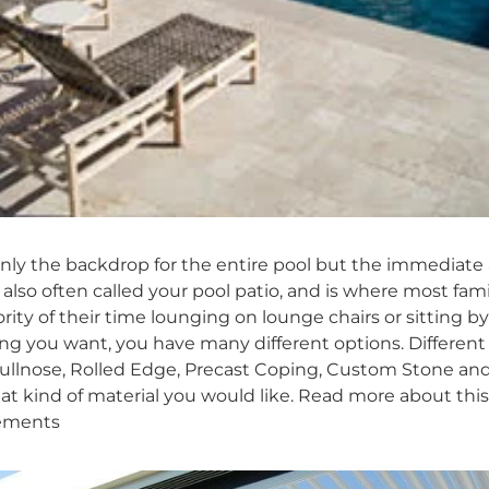
only the backdrop for the entire pool but the immediate
 also often called your pool patio, and is where most f
rity of their time lounging on lounge chairs or sitting 
g you want, you have many different options. Different 
ullnose, Rolled Edge, Precast Coping, Custom Stone and 
t kind of material you would like. Read more about thi
vements