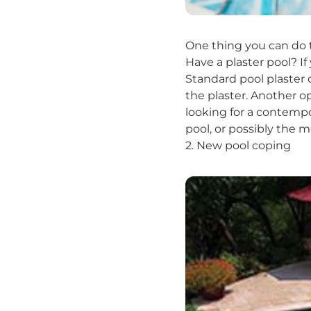
One thing you can do t
Have a plaster pool? If 
Standard pool plaster c
the plaster. Another o
looking for a contempo
pool, or possibly the 
2. New pool coping