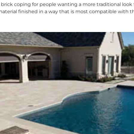
 brick coping for people wanting a more traditional look f
material finished in a way that is most compatible with t