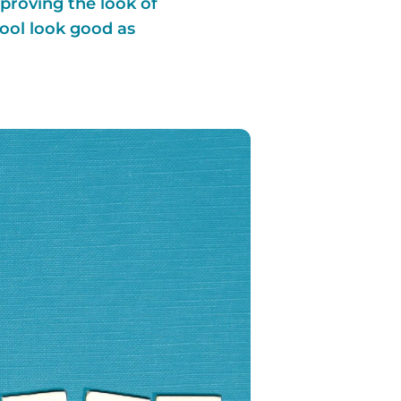
proving the look of
pool look good as