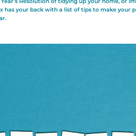
ear’s Resolution of tidying up your home, or im
 has your back with a list of tips to make your 
ar.