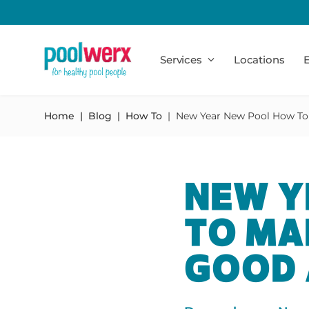
Poolwerx
Services
Locations
E
Home
Blog
How To
New Year New Pool How To
NEW Y
TO MA
GOOD 