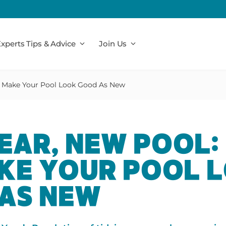
xperts Tips & Advice
Join Us
 Make Your Pool Look Good As New
EAR, NEW POOL:
KE YOUR POOL 
AS NEW