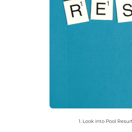
1. Look into Pool Resur