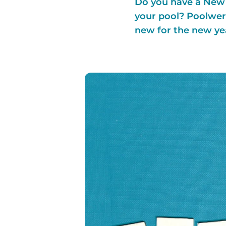
Do you have a New Y
your pool? Poolwerx
new for the new ye