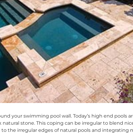
ound your swimming pool wall. Today’s high end pools ar
 natural stone. This coping can be irregular to blend nic
to the irregular edges of natural pools and integrating 