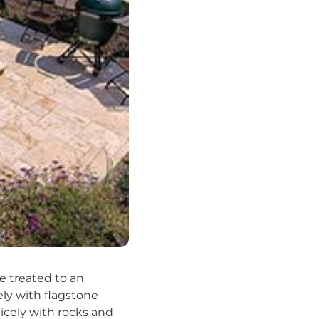
e treated to an
ely with flagstone
nicely with rocks and