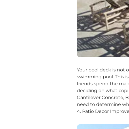
Your pool deck is not 
swimming pool. This is
friends spend the majo
deciding on what copin
Cantilever Concrete, B
need to determine wha
4. Patio Decor Impro