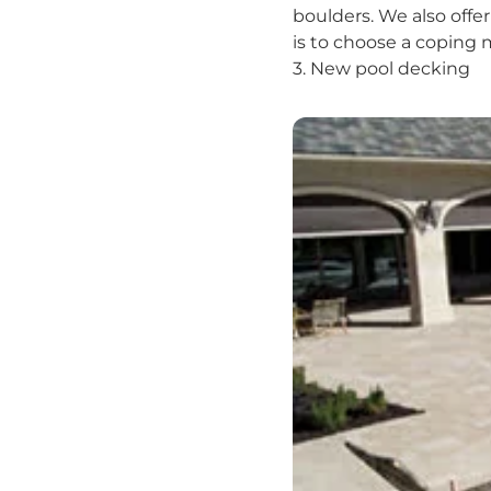
boulders. We also offer
is to choose a coping 
3. New pool decking