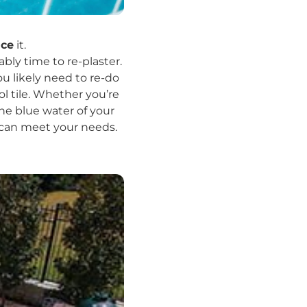
ace
it.
ably time to re-plaster.
ou likely need to re-do
l tile. Whether you’re
he blue water of your
x can meet your needs.