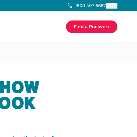
USA
1800 407 6657
Find a Poolwerx
 HOW
LOOK