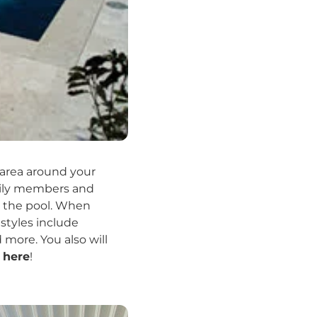
 area around your
amily members and
by the pool. When
styles include
more. You also will
s
here
!