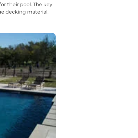
or their pool. The key
he decking material.